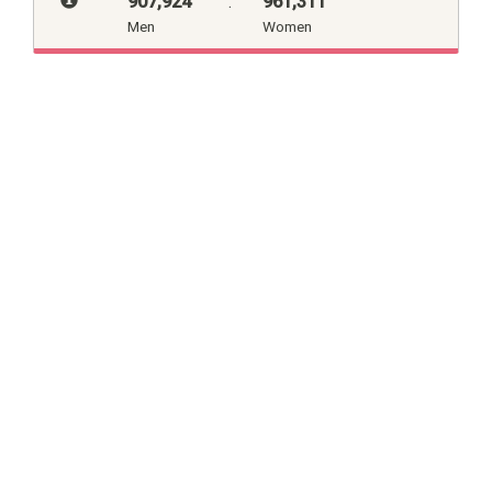
907,924
:
961,311
Men
Women