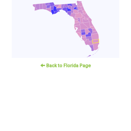
Back to Florida Page