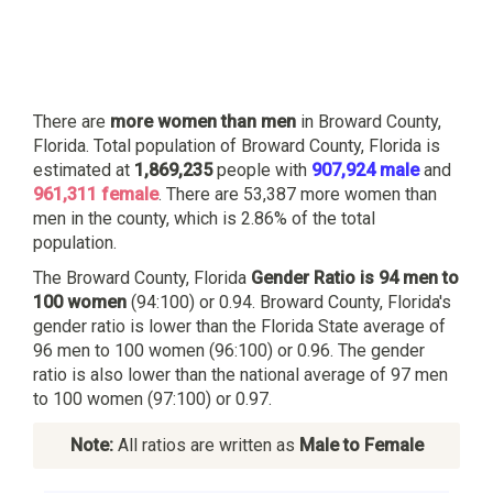
There are
more women than men
in Broward County,
Florida. Total population of Broward County, Florida is
estimated at
1,869,235
people with
907,924 male
and
961,311 female
. There are 53,387 more women than
men in the county, which is 2.86% of the total
population.
The Broward County, Florida
Gender Ratio is 94 men to
100 women
(94:100) or 0.94. Broward County, Florida's
gender ratio is lower than the Florida State average of
96 men to 100 women (96:100) or 0.96. The gender
ratio is also lower than the national average of 97 men
to 100 women (97:100) or 0.97.
Note:
All ratios are written as
Male to Female