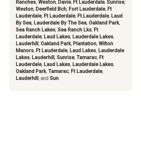
Ranches
,
Weston
,
Davie
,
Ft Lauderdale
,
Sunrise
,
Weston
,
Deerfield Bch
,
Fort Lauderdale
,
Ft
Lauderdale
,
Ft Lauderdale
,
Ft Lauderdale
,
Laud
By Sea
,
Lauderdale By The Sea
,
Oakland Park
,
Sea Ranch Lakes
,
Sea Ranch Lks
,
Ft
Lauderdale
,
Laud Lakes
,
Lauderdale Lakes
,
Lauderhill
,
Oakland Park
,
Plantation
,
Wilton
Manors
,
Ft Lauderdale
,
Laud Lakes
,
Lauderdale
Lakes
,
Lauderhill
,
Sunrise
,
Tamarac
,
Ft
Lauderdale
,
Laud Lakes
,
Lauderdale Lakes
,
Oakland Park
,
Tamarac
,
Ft Lauderdale
,
Lauderhill
, and
Sun
.