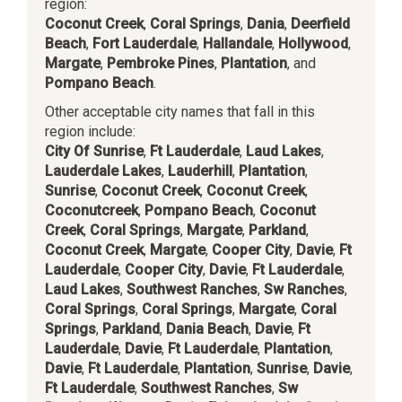
region:
Coconut Creek
,
Coral Springs
,
Dania
,
Deerfield
Beach
,
Fort Lauderdale
,
Hallandale
,
Hollywood
,
Margate
,
Pembroke Pines
,
Plantation
, and
Pompano Beach
.
Other acceptable city names that fall in this
region include:
City Of Sunrise
,
Ft Lauderdale
,
Laud Lakes
,
Lauderdale Lakes
,
Lauderhill
,
Plantation
,
Sunrise
,
Coconut Creek
,
Coconut Creek
,
Coconutcreek
,
Pompano Beach
,
Coconut
Creek
,
Coral Springs
,
Margate
,
Parkland
,
Coconut Creek
,
Margate
,
Cooper City
,
Davie
,
Ft
Lauderdale
,
Cooper City
,
Davie
,
Ft Lauderdale
,
Laud Lakes
,
Southwest Ranches
,
Sw Ranches
,
Coral Springs
,
Coral Springs
,
Margate
,
Coral
Springs
,
Parkland
,
Dania Beach
,
Davie
,
Ft
Lauderdale
,
Davie
,
Ft Lauderdale
,
Plantation
,
Davie
,
Ft Lauderdale
,
Plantation
,
Sunrise
,
Davie
,
Ft Lauderdale
,
Southwest Ranches
,
Sw