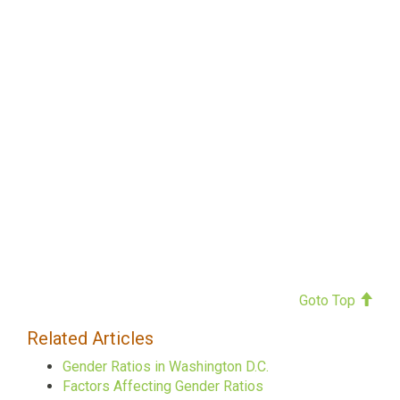
Goto Top
Related Articles
Gender Ratios in Washington D.C.
Factors Affecting Gender Ratios