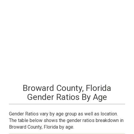
Broward County, Florida
Gender Ratios By Age
Gender Ratios vary by age group as well as location.
The table below shows the gender ratios breakdown in
Broward County, Florida by age.