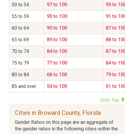
50 to 54
97 to 100
95 to 100
55 to 59
95 to 100
91 to 100
60 to 64
90 to 100
87 to 100
65 to 69
89 to 100
88 to 100
70 to 74
84 to 100
87 to 100
75 to 79
77 to 100
84 to 100
80 to 84
68 to 100
79 to 100
85 and over
54 to 100
61 to 100
Goto Top
Cities in Broward County, Florida
Gender Ratios on this page are an aggregate of
the gender ratios in the following cities within the