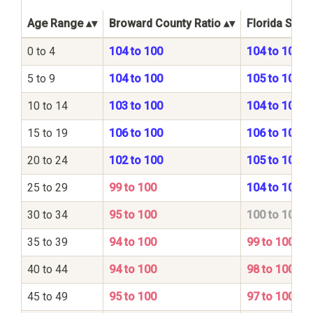
Age Range
Broward County Ratio
Florida State
0 to 4
104 to 100
104 to 100
5 to 9
104 to 100
105 to 100
10 to 14
103 to 100
104 to 100
15 to 19
106 to 100
106 to 100
20 to 24
102 to 100
105 to 100
25 to 29
99 to 100
104 to 100
30 to 34
95 to 100
100 to 100
35 to 39
94 to 100
99 to 100
40 to 44
94 to 100
98 to 100
45 to 49
95 to 100
97 to 100