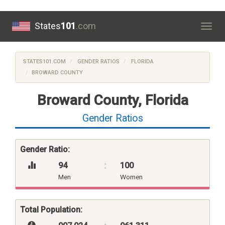
States
101
.com
Togg
navig
STATES101.COM
GENDER RATIOS
FLORIDA
BROWARD COUNTY
Broward County, Florida
Gender Ratios
Gender Ratio:
94
:
100
Men
Women
Total Population: