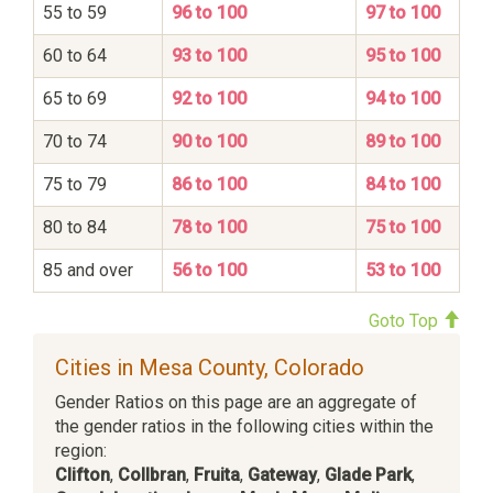
55 to 59
96 to 100
97 to 100
60 to 64
93 to 100
95 to 100
65 to 69
92 to 100
94 to 100
70 to 74
90 to 100
89 to 100
75 to 79
86 to 100
84 to 100
80 to 84
78 to 100
75 to 100
85 and over
56 to 100
53 to 100
Goto Top
Cities in Mesa County, Colorado
Gender Ratios on this page are an aggregate of
the gender ratios in the following cities within the
region:
Clifton
,
Collbran
,
Fruita
,
Gateway
,
Glade Park
,