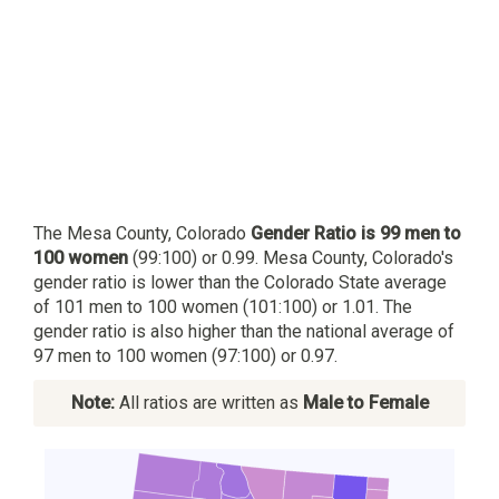
The Mesa County, Colorado
Gender Ratio is 99 men to
100 women
(99:100) or 0.99. Mesa County, Colorado's
gender ratio is lower than the Colorado State average
of 101 men to 100 women (101:100) or 1.01. The
gender ratio is also higher than the national average of
97 men to 100 women (97:100) or 0.97.
Note:
All ratios are written as
Male to Female