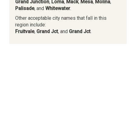
Grand Junction
,
Loma
,
Mack
,
Mesa
,
Molina
,
Palisade
, and
Whitewater
.
Other acceptable city names that fall in this
region include:
Fruitvale
,
Grand Jct
, and
Grand Jct
.