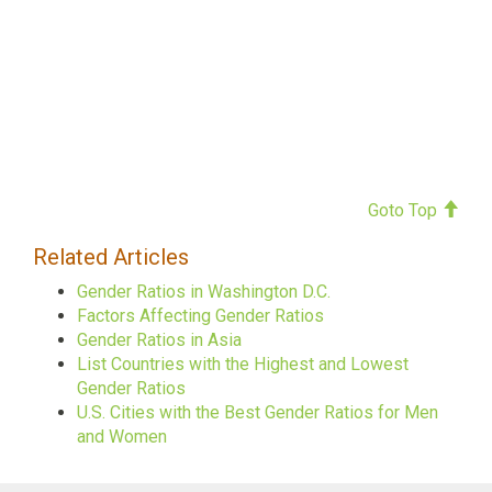
Goto Top
Related Articles
Gender Ratios in Washington D.C.
Factors Affecting Gender Ratios
Gender Ratios in Asia
List Countries with the Highest and Lowest
Gender Ratios
U.S. Cities with the Best Gender Ratios for Men
and Women