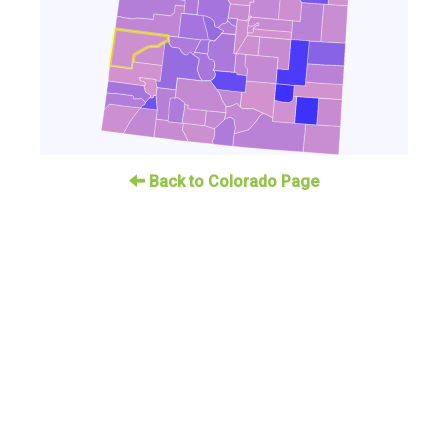
Back to Colorado Page