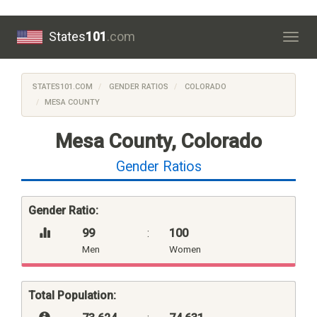
States
101
.com
Togg
navig
STATES101.COM
GENDER RATIOS
COLORADO
MESA COUNTY
Mesa County, Colorado
Gender Ratios
Gender Ratio:
99
:
100
Men
Women
Total Population: