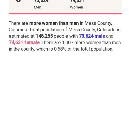
73,624
:
74,631
Men
Women
There are
more women than men
in Mesa County,
Colorado. Total population of Mesa County, Colorado is
estimated at
148,255
people with
73,624 male
and
74,631 female
. There are 1,007 more women than men
in the county, which is 0.68% of the total population.