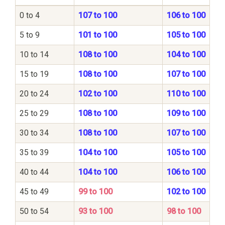
0 to 4
107 to 100
106 to 100
5 to 9
101 to 100
105 to 100
10 to 14
108 to 100
104 to 100
15 to 19
108 to 100
107 to 100
20 to 24
102 to 100
110 to 100
25 to 29
108 to 100
109 to 100
30 to 34
108 to 100
107 to 100
35 to 39
104 to 100
105 to 100
40 to 44
104 to 100
106 to 100
45 to 49
99 to 100
102 to 100
50 to 54
93 to 100
98 to 100