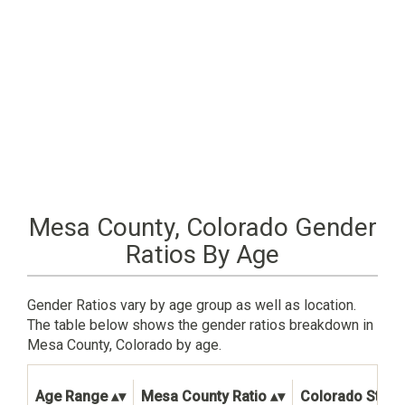
Mesa County, Colorado Gender
Ratios By Age
Gender Ratios vary by age group as well as location.
The table below shows the gender ratios breakdown in
Mesa County, Colorado by age.
Age Range
Mesa County Ratio
Colorado State 