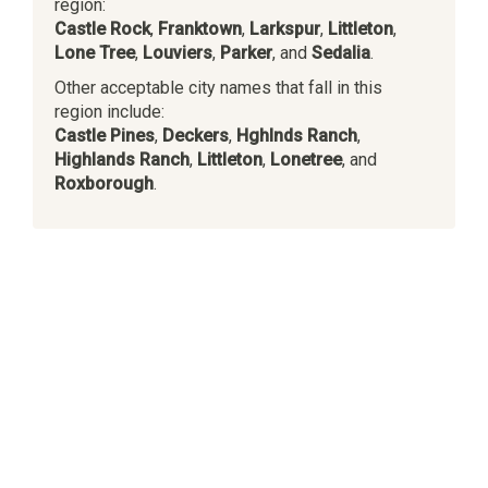
region:
Castle Rock
,
Franktown
,
Larkspur
,
Littleton
,
Lone Tree
,
Louviers
,
Parker
, and
Sedalia
.
Other acceptable city names that fall in this
region include:
Castle Pines
,
Deckers
,
Hghlnds Ranch
,
Highlands Ranch
,
Littleton
,
Lonetree
, and
Roxborough
.