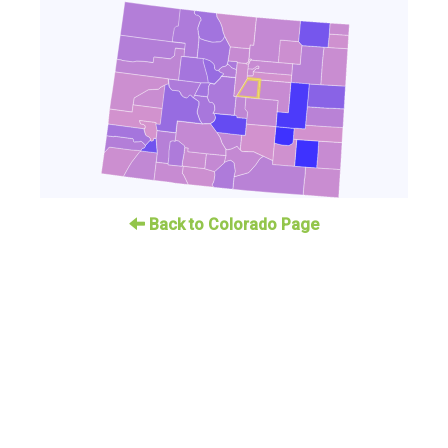
Back to Colorado Page