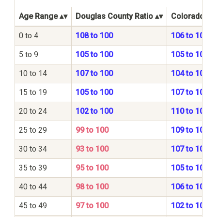
Age Range
Douglas County Ratio
Colorado Sta
0 to 4
108 to 100
106 to 100
5 to 9
105 to 100
105 to 100
10 to 14
107 to 100
104 to 100
15 to 19
105 to 100
107 to 100
20 to 24
102 to 100
110 to 100
25 to 29
99 to 100
109 to 100
30 to 34
93 to 100
107 to 100
35 to 39
95 to 100
105 to 100
40 to 44
98 to 100
106 to 100
45 to 49
97 to 100
102 to 100