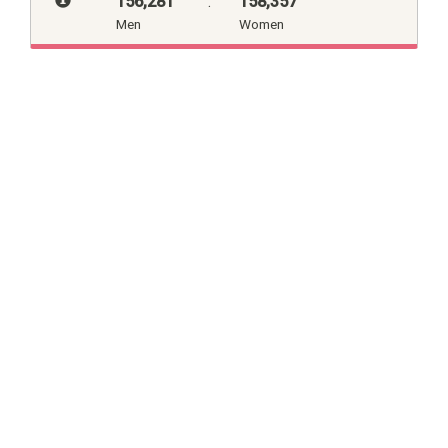
156,281
:
158,357
Men
Women