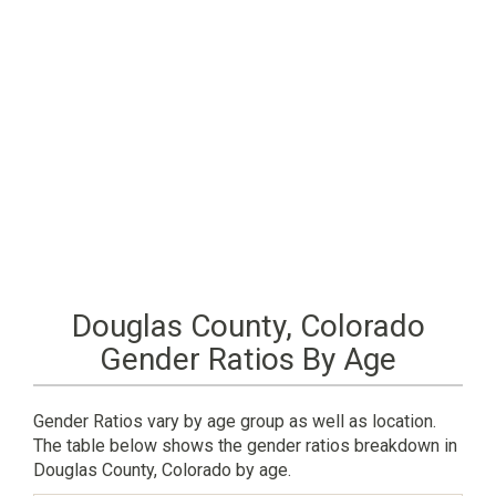
Douglas County, Colorado
Gender Ratios By Age
Gender Ratios vary by age group as well as location.
The table below shows the gender ratios breakdown in
Douglas County, Colorado by age.