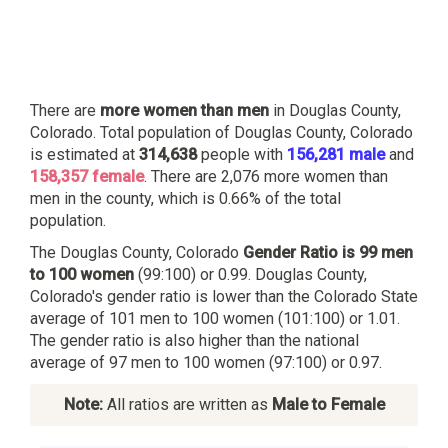
There are
more women than men
in Douglas County,
Colorado. Total population of Douglas County, Colorado
is estimated at
314,638
people with
156,281 male
and
158,357 female
. There are 2,076 more women than
men in the county, which is 0.66% of the total
population.
The Douglas County, Colorado
Gender Ratio is 99 men
to 100 women
(99:100) or 0.99. Douglas County,
Colorado's gender ratio is lower than the Colorado State
average of 101 men to 100 women (101:100) or 1.01.
The gender ratio is also higher than the national
average of 97 men to 100 women (97:100) or 0.97.
Note:
All ratios are written as
Male to Female