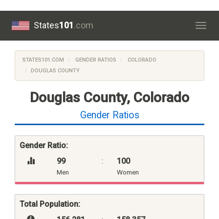
States
101
.com
Togg
navig
STATES101.COM
GENDER RATIOS
COLORADO
DOUGLAS COUNTY
Douglas County, Colorado
Gender Ratios
Gender Ratio:
99
:
100
Men
Women
Total Population: