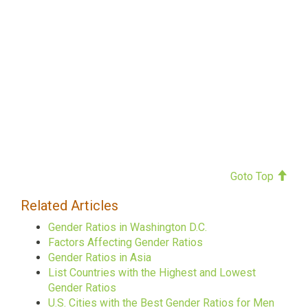
Goto Top
Related Articles
Gender Ratios in Washington D.C.
Factors Affecting Gender Ratios
Gender Ratios in Asia
List Countries with the Highest and Lowest
Gender Ratios
U.S. Cities with the Best Gender Ratios for Men