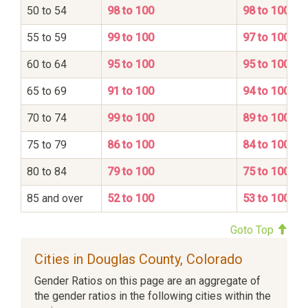
50 to 54
98 to 100
98 to 100
55 to 59
99 to 100
97 to 100
60 to 64
95 to 100
95 to 100
65 to 69
91 to 100
94 to 100
70 to 74
99 to 100
89 to 100
75 to 79
86 to 100
84 to 100
80 to 84
79 to 100
75 to 100
85 and over
52 to 100
53 to 100
Goto Top
Cities in Douglas County, Colorado
Gender Ratios on this page are an aggregate of
the gender ratios in the following cities within the