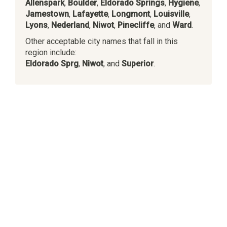
Allenspark
,
Boulder
,
Eldorado Springs
,
Hygiene
,
Jamestown
,
Lafayette
,
Longmont
,
Louisville
,
Lyons
,
Nederland
,
Niwot
,
Pinecliffe
, and
Ward
.
Other acceptable city names that fall in this
region include:
Eldorado Sprg
,
Niwot
, and
Superior
.