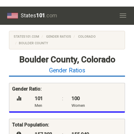
States
101
.com
Togg
navig
STATES101.COM
GENDER RATIOS
COLORADO
BOULDER COUNTY
Boulder County, Colorado
Gender Ratios
Gender Ratio:
101
:
100
Men
Women
Total Population: