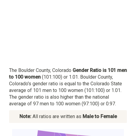
The Boulder County, Colorado
Gender Ratio is 101 men
to 100 women
(101:100) or 1.01. Boulder County,
Colorado's gender ratio is equal to the Colorado State
average of 101 men to 100 women (101:100) or 1.01.
The gender ratio is also higher than the national
average of 97 men to 100 women (97:100) or 0.97.
Note:
All ratios are written as
Male to Female