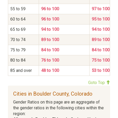
55 to 59
96 to 100
97 to 100
60 to 64
96 to 100
95 to 100
65 to 69
94 to 100
94 to 100
70 to 74
89 to 100
89 to 100
75 to 79
84 to 100
84 to 100
80 to 84
76 to 100
75 to 100
85 and over
48 to 100
53 to 100
Goto Top
Cities in Boulder County, Colorado
Gender Ratios on this page are an aggregate of
the gender ratios in the following cities within the
region: