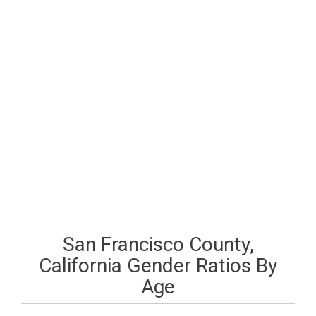
San Francisco County,
California Gender Ratios By
Age