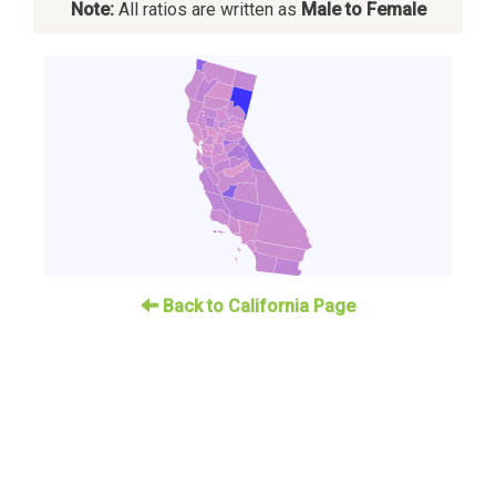
Note:
All ratios are written as
Male to Female
Back to California Page