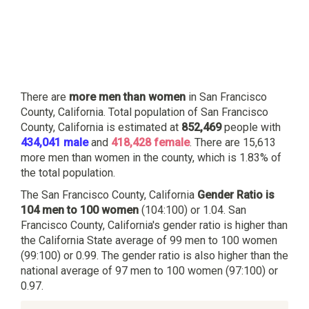
There are
more men than women
in San Francisco
County, California. Total population of San Francisco
County, California is estimated at
852,469
people with
434,041 male
and
418,428 female
. There are 15,613
more men than women in the county, which is 1.83% of
the total population.
The San Francisco County, California
Gender Ratio is
104 men to 100 women
(104:100) or 1.04. San
Francisco County, California's gender ratio is higher than
the California State average of 99 men to 100 women
(99:100) or 0.99. The gender ratio is also higher than the
national average of 97 men to 100 women (97:100) or
0.97.