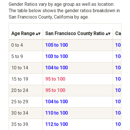
Gender Ratios vary by age group as well as location.
The table below shows the gender ratios breakdown in
San Francisco County, California by age.
Age Range
San Francisco County Ratio
Califor
0 to 4
105 to 100
104 to
5 to 9
103 to 100
104 to
10 to 14
104 to 100
104 to
15 to 19
95 to 100
105 to
20 to 24
95 to 100
107 to
25 to 29
104 to 100
107 to
30 to 34
110 to 100
104 to
35 to 39
112 to 100
101 to