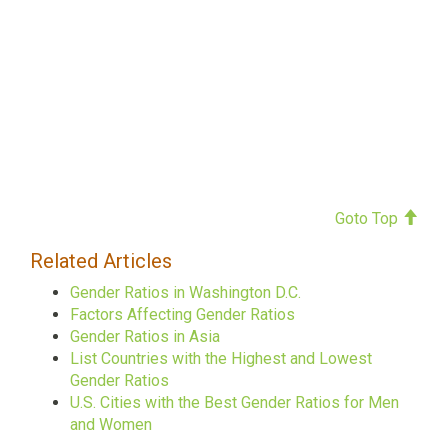
Goto Top
Related Articles
Gender Ratios in Washington D.C.
Factors Affecting Gender Ratios
Gender Ratios in Asia
List Countries with the Highest and Lowest
Gender Ratios
U.S. Cities with the Best Gender Ratios for Men
and Women