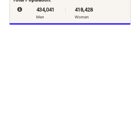
434,041
:
418,428
Men
Women