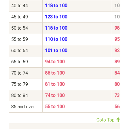
40 to 44
118 to 100
100 to
45 to 49
123 to 100
100 to
50 to 54
118 to 100
98 to 
55 to 59
110 to 100
95 to 
60 to 64
101 to 100
92 to 
65 to 69
94 to 100
89 to 
70 to 74
86 to 100
84 to 
75 to 79
81 to 100
80 to 
80 to 84
74 to 100
73 to 
85 and over
55 to 100
56 to 
Goto Top