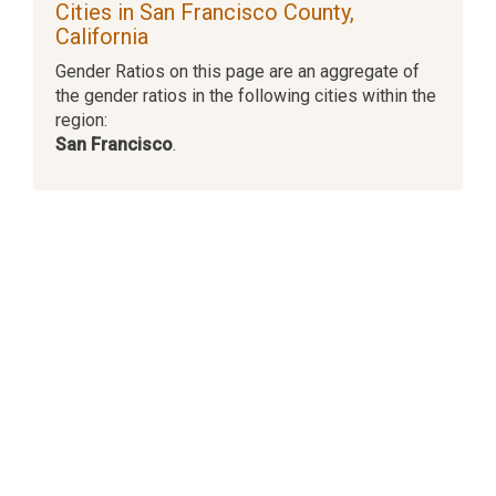
Cities in San Francisco County,
California
Gender Ratios on this page are an aggregate of
the gender ratios in the following cities within the
region:
San Francisco
.