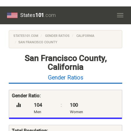
States
101
.com
Togg
navig
STATES101.COM
GENDER RATIOS
CALIFORNIA
SAN FRANCISCO COUNTY
San Francisco County,
California
Gender Ratios
Gender Ratio:
104
:
100
Men
Women
Total Population: