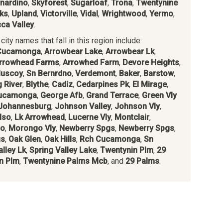
nardino
,
Skyforest
,
Sugarloaf
,
Trona
,
Twentynine
ks
,
Upland
,
Victorville
,
Vidal
,
Wrightwood
,
Yermo
,
ca Valley
.
ity names that fall in this region include:
Cucamonga
,
Arrowbear Lake
,
Arrowbear Lk
,
rrowhead Farms
,
Arrowhed Farm
,
Devore Heights
,
uscoy
,
Sn Bernrdno
,
Verdemont
,
Baker
,
Barstow
,
g River
,
Blythe
,
Cadiz
,
Cedarpines Pk
,
El Mirage
,
ucamonga
,
George Afb
,
Grand Terrace
,
Green Vly
Johannesburg
,
Johnson Valley
,
Johnson Vly
,
lso
,
Lk Arrowhead
,
Lucerne Vly
,
Montclair
,
io
,
Morongo Vly
,
Newberry Spgs
,
Newberry Spgs
,
gs
,
Oak Glen
,
Oak Hills
,
Rch Cucamonga
,
Sn
lley Lk
,
Spring Valley Lake
,
Twentynin Plm
,
29
n Plm
,
Twentynine Palms Mcb
, and
29 Palms
.
s