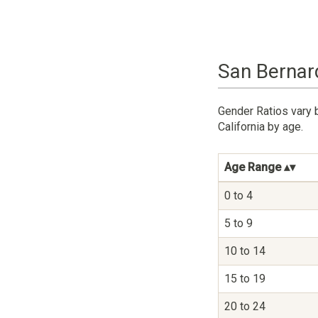
San Bernard
Gender Ratios vary 
California by age.
Age Range
0 to 4
5 to 9
10 to 14
15 to 19
20 to 24