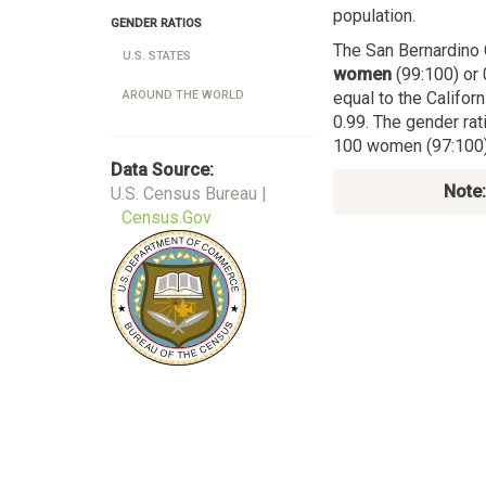
population.
GENDER RATIOS
The San Bernardino 
U.S. STATES
women
(99:100) or 
equal to the Califo
AROUND THE WORLD
0.99. The gender rat
100 women (97:100) 
Data Source:
Note:
U.S. Census Bureau |
Census.Gov