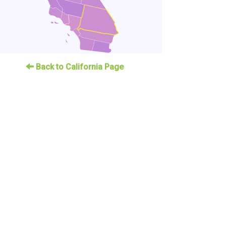
Back to California Page