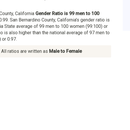
County, California
Gender Ratio is 99 men to 100
0.99. San Bernardino County, California's gender ratio is
rnia State average of 99 men to 100 women (99:100) or
io is also higher than the national average of 97 men to
or 0.97.
All ratios are written as
Male to Female