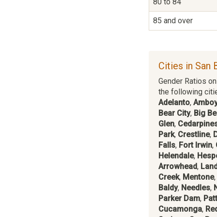
80 to 84
85 and over
Cities in San 
Gender Ratios on 
the following citi
Adelanto
,
Ambo
Bear City
,
Big Be
Glen
,
Cedarpines
Park
,
Crestline
,
Falls
,
Fort Irwin
,
Helendale
,
Hesp
Arrowhead
,
Lan
Creek
,
Mentone
Baldy
,
Needles
,
Parker Dam
,
Pat
Cucamonga
,
Re