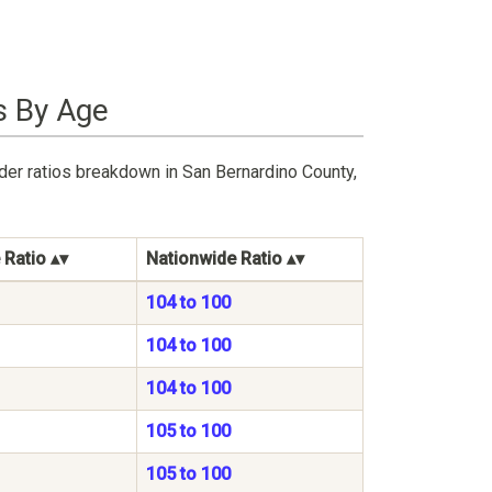
s By Age
der ratios breakdown in San Bernardino County,
 Ratio
Nationwide Ratio
104 to 100
104 to 100
104 to 100
105 to 100
105 to 100