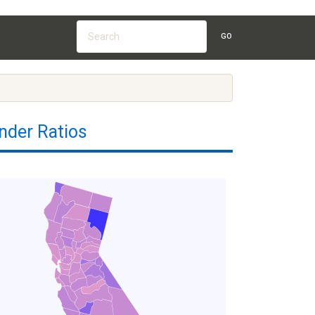
GO
nder Ratios