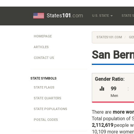
States
101
.com
U.S. STATE
STATE
HOMEPAGE
STATES101.COM
GE
ARTICLES
San Bern
CONTACT US
Gender Ratio:
STATE SYMBOLS
STATE FLAGS
99
:
Men
STATE QUARTERS
STATE POPULATIONS
There are
more wo
Total population of 
POSTAL CODES
2,112,619
people w
10,109 more women t