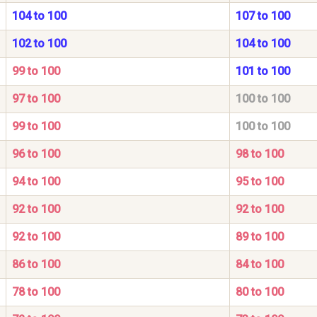
104 to 100
107 to 100
102 to 100
104 to 100
99 to 100
101 to 100
97 to 100
100 to 100
99 to 100
100 to 100
96 to 100
98 to 100
94 to 100
95 to 100
92 to 100
92 to 100
92 to 100
89 to 100
86 to 100
84 to 100
78 to 100
80 to 100