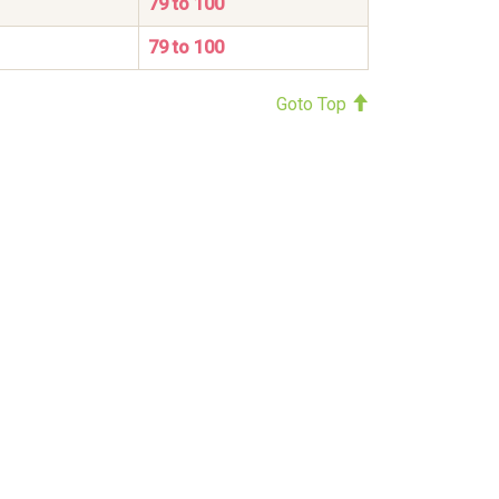
79 to 100
79 to 100
Goto Top