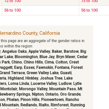
72 to 100
73 to 100
56 to 100
56 to 100
Bernardino County, California
this page are an aggregate of the gender ratios in
es within the region:
y
,
Angelus Oaks
,
Apple Valley
,
Baker
,
Barstow
,
Big
ar Lake
,
Bloomington
,
Blue Jay
,
Bryn Mawr
,
Cedar
 Park
,
Chino
,
Chino Hills
,
Cima
,
Colton
,
Crest
Daggett
,
Earp
,
Essex
,
Fawnskin
,
Fontana
,
Forest
Grand Terrace
,
Green Valley Lake
,
Guasti
,
eria
,
Highland
,
Hinkley
,
Joshua Tree
,
Lake
ders
,
Loma Linda
,
Lucerne Valley
,
Ludlow
,
Lytle
,
Montclair
,
Morongo Valley
,
Mountain Pass
,
Mt
Newberry Springs
,
Nipton
,
Ontario
,
Oro Grande
,
ton
,
Phelan
,
Pinon Hills
,
Pioneertown
,
Rancho
d Mountain
,
Redlands
,
Rialto
,
Rimforest
,
Running