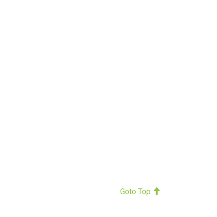
Goto Top