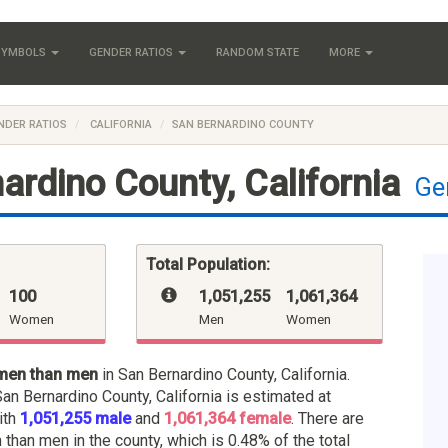
 SYMBOLS
GENDER RATIOS
RANDOM STATE
MORE
NDER RATIOS
CALIFORNIA
SAN BERNARDINO COUNTY
ardino County, California
Ge
Total Population:
100
1,051,255
:
1,061,364
Women
Men
Women
men than men
in San Bernardino County, California.
San Bernardino County, California is estimated at
ith
1,051,255 male
and
1,061,364 female
. There are
han men in the county, which is 0.48% of the total