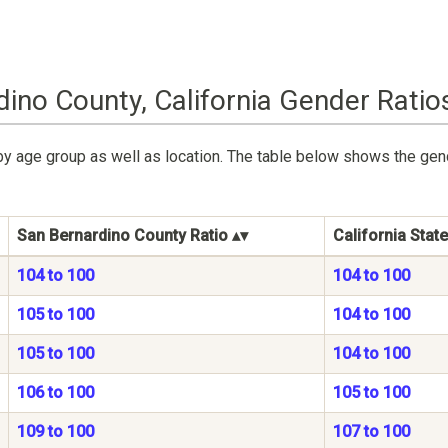
ino County, California Gender Ratio
by age group as well as location. The table below shows the gen
San Bernardino County Ratio
California State
104 to 100
104 to 100
105 to 100
104 to 100
105 to 100
104 to 100
106 to 100
105 to 100
109 to 100
107 to 100