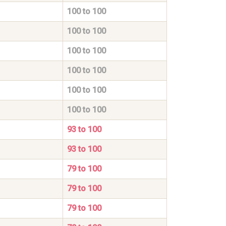
100 to 100
100 to 100
100 to 100
100 to 100
100 to 100
100 to 100
93 to 100
93 to 100
79 to 100
79 to 100
79 to 100