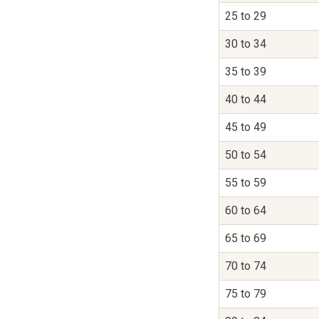
25 to 29
30 to 34
35 to 39
40 to 44
45 to 49
50 to 54
55 to 59
60 to 64
65 to 69
70 to 74
75 to 79