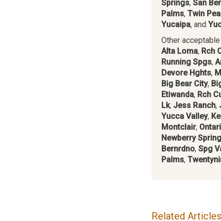
Springs
,
San Ber
Palms
,
Twin Pea
Yucaipa
, and
Yuc
Other acceptable c
Alta Loma
,
Rch 
Running Spgs
,
A
Devore Hghts
,
M
Big Bear City
,
Bi
Etiwanda
,
Rch C
Lk
,
Jess Ranch
,
Yucca Valley
,
Ke
Montclair
,
Ontar
Newberry Sprin
Bernrdno
,
Spg Va
Palms
,
Twentyni
Related Article