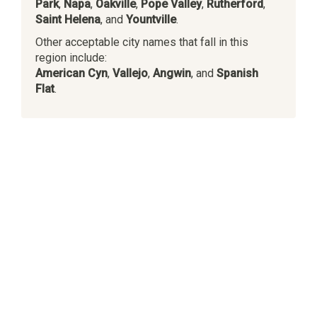
Park
,
Napa
,
Oakville
,
Pope Valley
,
Rutherford
,
Saint Helena
, and
Yountville
.
Other acceptable city names that fall in this
region include:
American Cyn
,
Vallejo
,
Angwin
, and
Spanish
Flat
.