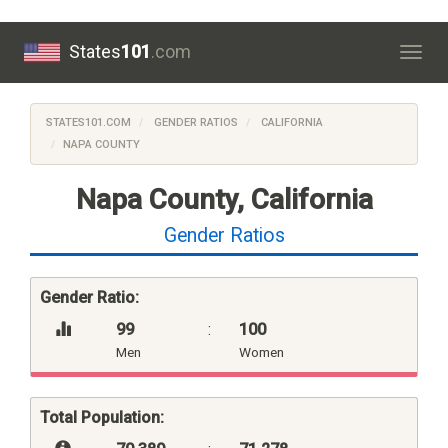
States
101
.com
Togg
navig
STATES101.COM
GENDER RATIOS
CALIFORNIA
NAPA COUNTY
Napa County, California
Gender Ratios
Gender Ratio:
99
:
100
Men
Women
Total Population: