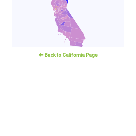
Back to California Page