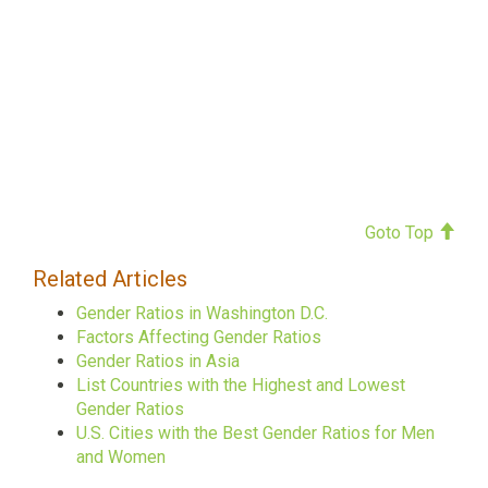
Goto Top
Related Articles
Gender Ratios in Washington D.C.
Factors Affecting Gender Ratios
Gender Ratios in Asia
List Countries with the Highest and Lowest
Gender Ratios
U.S. Cities with the Best Gender Ratios for Men
and Women