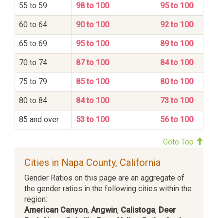
55 to 59
98 to 100
95 to 100
60 to 64
90 to 100
92 to 100
65 to 69
95 to 100
89 to 100
70 to 74
87 to 100
84 to 100
75 to 79
85 to 100
80 to 100
80 to 84
84 to 100
73 to 100
85 and over
53 to 100
56 to 100
Goto Top
Cities in Napa County, California
Gender Ratios on this page are an aggregate of
the gender ratios in the following cities within the
region:
American Canyon
,
Angwin
,
Calistoga
,
Deer