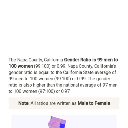
The Napa County, California
Gender Ratio is 99 men to
100 women
(99:100) or 0.99. Napa County, California's
gender ratio is equal to the California State average of
99 men to 100 women (99:100) or 0.99. The gender
ratio is also higher than the national average of 97 men
to 100 women (97:100) or 0.97.
Note:
All ratios are written as
Male to Female