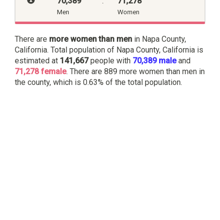
70,389
:
71,278
Men
Women
There are
more women than men
in Napa County,
California. Total population of Napa County, California is
estimated at
141,667
people with
70,389 male
and
71,278 female
. There are 889 more women than men in
the county, which is 0.63% of the total population.