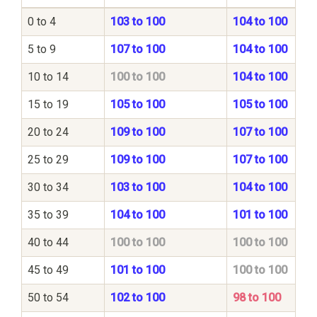
0 to 4
103 to 100
104 to 100
5 to 9
107 to 100
104 to 100
10 to 14
100 to 100
104 to 100
15 to 19
105 to 100
105 to 100
20 to 24
109 to 100
107 to 100
25 to 29
109 to 100
107 to 100
30 to 34
103 to 100
104 to 100
35 to 39
104 to 100
101 to 100
40 to 44
100 to 100
100 to 100
45 to 49
101 to 100
100 to 100
50 to 54
102 to 100
98 to 100