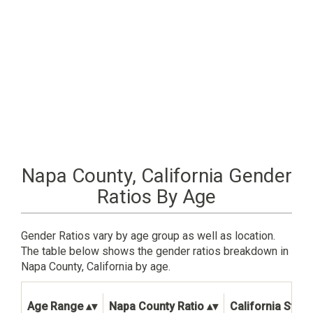
Napa County, California Gender
Ratios By Age
Gender Ratios vary by age group as well as location.
The table below shows the gender ratios breakdown in
Napa County, California by age.
Age Range
Napa County Ratio
California State