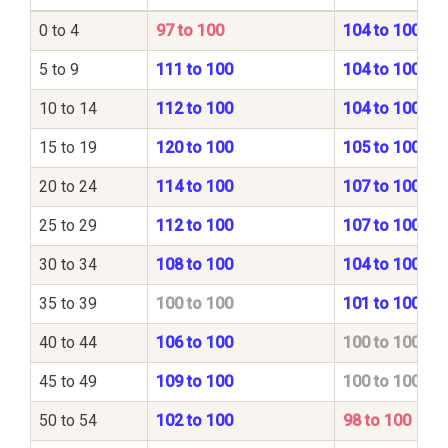
0 to 4
97 to 100
104 to 100
5 to 9
111 to 100
104 to 100
10 to 14
112 to 100
104 to 100
15 to 19
120 to 100
105 to 100
20 to 24
114 to 100
107 to 100
25 to 29
112 to 100
107 to 100
30 to 34
108 to 100
104 to 100
35 to 39
100 to 100
101 to 100
40 to 44
106 to 100
100 to 100
45 to 49
109 to 100
100 to 100
50 to 54
102 to 100
98 to 100