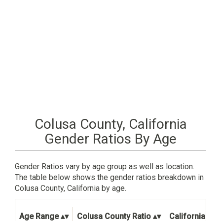
Colusa County, California
Gender Ratios By Age
Gender Ratios vary by age group as well as location.
The table below shows the gender ratios breakdown in
Colusa County, California by age.
Age Range
Colusa County Ratio
California Sta