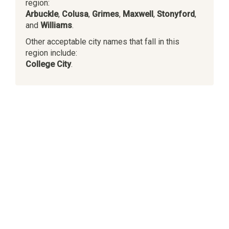
region:
Arbuckle
,
Colusa
,
Grimes
,
Maxwell
,
Stonyford
,
and
Williams
.
Other acceptable city names that fall in this
region include:
College City
.