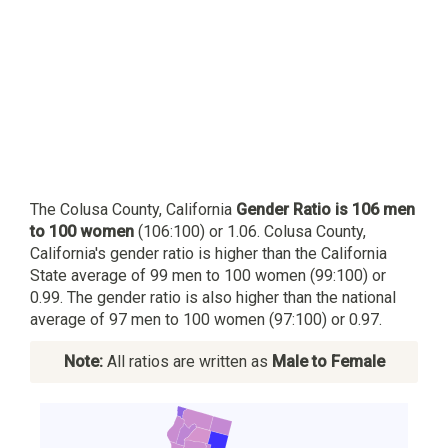
The Colusa County, California
Gender Ratio is 106 men
to 100 women
(106:100) or 1.06. Colusa County,
California's gender ratio is higher than the California
State average of 99 men to 100 women (99:100) or
0.99. The gender ratio is also higher than the national
average of 97 men to 100 women (97:100) or 0.97.
Note:
All ratios are written as
Male to Female