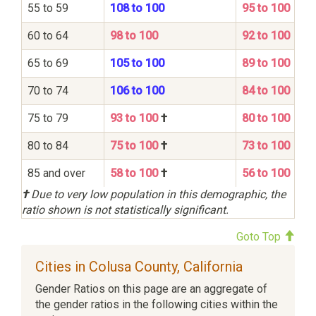
55 to 59
108 to 100
95 to 100
60 to 64
98 to 100
92 to 100
65 to 69
105 to 100
89 to 100
70 to 74
106 to 100
84 to 100
75 to 79
93 to 100
†
80 to 100
80 to 84
75 to 100
†
73 to 100
85 and over
58 to 100
†
56 to 100
†
Due to very low population in this demographic, the
ratio shown is not statistically significant.
Goto Top
Cities in Colusa County, California
Gender Ratios on this page are an aggregate of
the gender ratios in the following cities within the