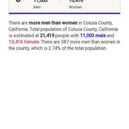
11,003
:
10,416
Men
Women
There are
more men than women
in Colusa County,
California. Total population of Colusa County, California
is estimated at
21,419
people with
11,003 male
and
10,416 female
. There are 587 more men than women in
the county, which is 2.74% of the total population.