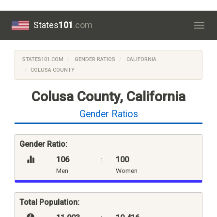
States
101
.com
Togg
navig
STATES101.COM
GENDER RATIOS
CALIFORNIA
COLUSA COUNTY
Colusa County, California
Gender Ratios
Gender Ratio:
106
:
100
Men
Women
Total Population: