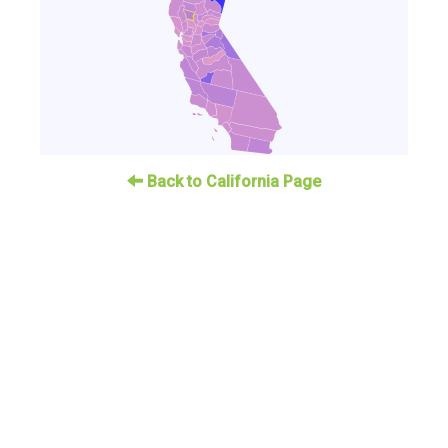
Back to California Page