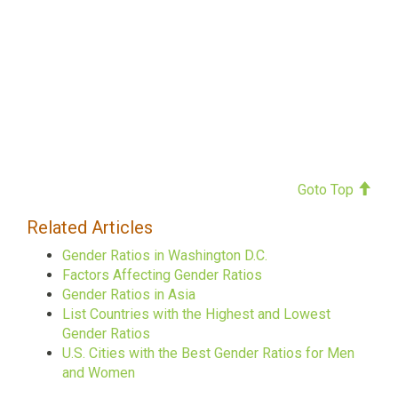
Goto Top
Related Articles
Gender Ratios in Washington D.C.
Factors Affecting Gender Ratios
Gender Ratios in Asia
List Countries with the Highest and Lowest
Gender Ratios
U.S. Cities with the Best Gender Ratios for Men
and Women