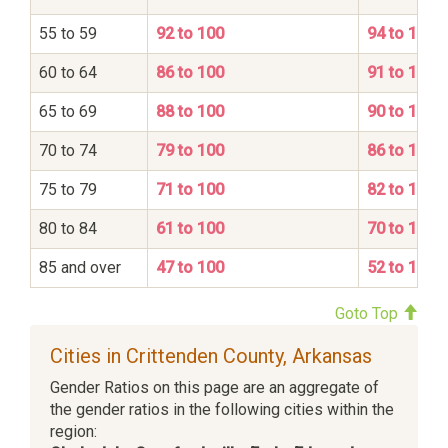
55 to 59
92 to 100
94 to 100
60 to 64
86 to 100
91 to 100
65 to 69
88 to 100
90 to 100
70 to 74
79 to 100
86 to 100
75 to 79
71 to 100
82 to 100
80 to 84
61 to 100
70 to 100
85 and over
47 to 100
52 to 100
Goto Top
Cities in Crittenden County, Arkansas
Gender Ratios on this page are an aggregate of
the gender ratios in the following cities within the
region: