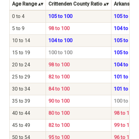
Age Range
Crittenden County Ratio
Arkansas S
0 to 4
105 to 100
105 to 100
5 to 9
98 to 100
104 to 100
10 to 14
104 to 100
105 to 100
15 to 19
100 to 100
105 to 100
20 to 24
98 to 100
104 to 100
25 to 29
82 to 100
101 to 100
30 to 34
84 to 100
101 to 100
35 to 39
90 to 100
100 to 100
40 to 44
80 to 100
98 to 100
45 to 49
82 to 100
99 to 100
50 to 54
95 to 100
96 to 100