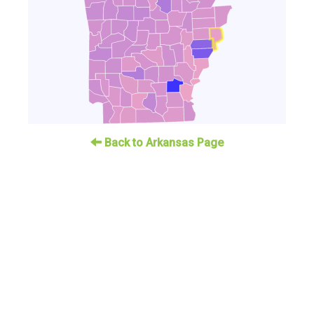
Back to Arkansas Page