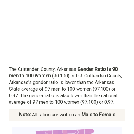
The Crittenden County, Arkansas
Gender Ratio is 90
men to 100 women
(90:100) or 0.9. Crittenden County,
Arkansas's gender ratio is lower than the Arkansas
State average of 97 men to 100 women (97:100) or
0.97. The gender ratio is also lower than the national
average of 97 men to 100 women (97:100) or 0.97.
Note:
All ratios are written as
Male to Female