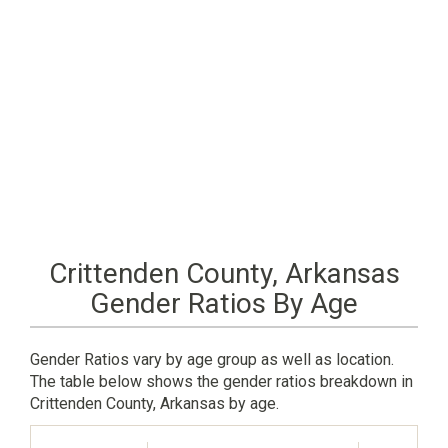
Crittenden County, Arkansas
Gender Ratios By Age
Gender Ratios vary by age group as well as location.
The table below shows the gender ratios breakdown in
Crittenden County, Arkansas by age.