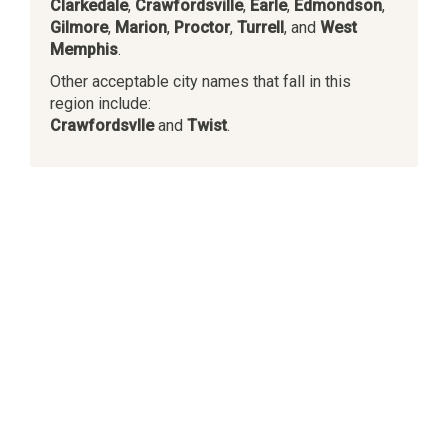
Clarkedale
,
Crawfordsville
,
Earle
,
Edmondson
,
Gilmore
,
Marion
,
Proctor
,
Turrell
, and
West
Memphis
.
Other acceptable city names that fall in this
region include:
Crawfordsvlle
and
Twist
.