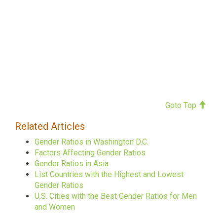
Goto Top
Related Articles
Gender Ratios in Washington D.C.
Factors Affecting Gender Ratios
Gender Ratios in Asia
List Countries with the Highest and Lowest
Gender Ratios
U.S. Cities with the Best Gender Ratios for Men
and Women