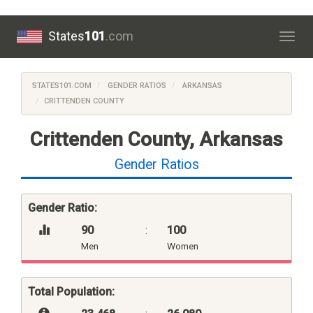
States
101
.com
Togg
navig
STATES101.COM
GENDER RATIOS
ARKANSAS
CRITTENDEN COUNTY
Crittenden County, Arkansas
Gender Ratios
Gender Ratio:
90
:
100
Men
Women
Total Population: