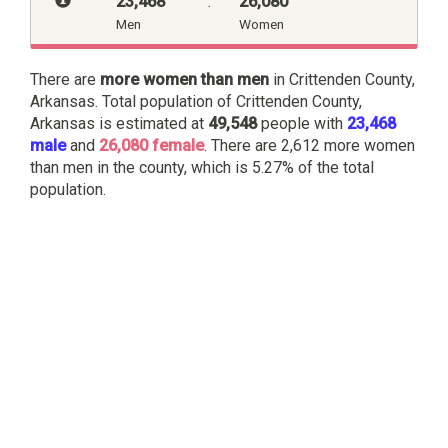
23,468
:
26,080
Men
Women
There are
more women than men
in Crittenden County,
Arkansas. Total population of Crittenden County,
Arkansas is estimated at
49,548
people with
23,468
male
and
26,080 female
. There are 2,612 more women
than men in the county, which is 5.27% of the total
population.