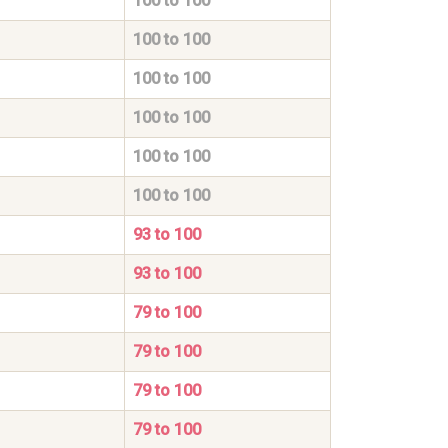
100 to 100
100 to 100
100 to 100
100 to 100
100 to 100
100 to 100
93 to 100
93 to 100
79 to 100
79 to 100
79 to 100
79 to 100