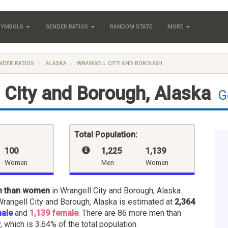
 SYMBOLS
GENDER RATIOS
RANDOM STATE
MORE
NDER RATIOS
ALASKA
WRANGELL CITY AND BOROUGH
 City and Borough, Alaska
G
Total Population:
100
1,225
:
1,139
Women
Men
Women
n than women
in Wrangell City and Borough, Alaska.
Wrangell City and Borough, Alaska is estimated at
2,364
male
and
1,139 female
. There are 86 more men than
 which is 3.64% of the total population.