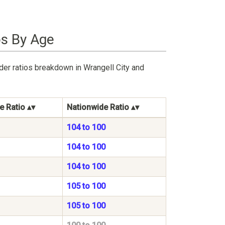
os By Age
der ratios breakdown in Wrangell City and
e Ratio
Nationwide Ratio
104 to 100
104 to 100
104 to 100
105 to 100
105 to 100