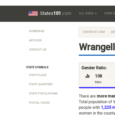
States
101
.com
U.S. STATE
STATE
HOMEPAGE
STATES101.COM
GE
ARTICLES
Wrangell
CONTACT US
Gender Ratio:
STATE SYMBOLS
STATE FLAGS
108
:
Men
STATE QUARTERS
STATE POPULATIONS
There are
more me
Total population of 
POSTAL CODES
people with
1,225 
women in the county,