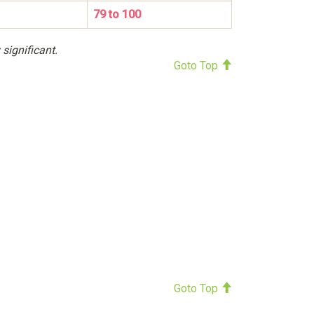
79 to 100
 significant.
Goto Top
Goto Top