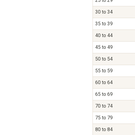
25 to 29
30 to 34
35 to 39
40 to 44
45 to 49
50 to 54
55 to 59
60 to 64
65 to 69
70 to 74
75 to 79
80 to 84