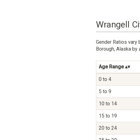
Wrangell C
Gender Ratios vary 
Borough, Alaska by 
Age Range
0 to 4
5 to 9
10 to 14
15 to 19
20 to 24