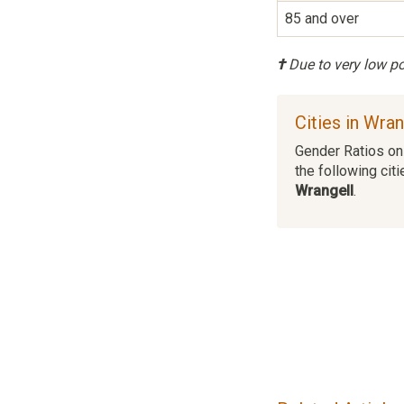
85 and over
†
Due to very low pop
Cities in Wra
Gender Ratios on 
the following citi
Wrangell
.