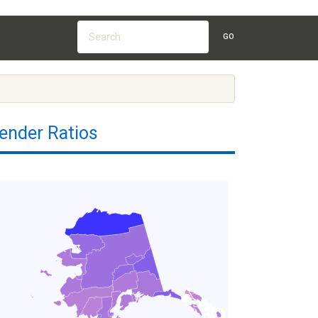
GO
ender Ratios