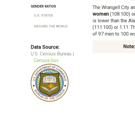
The Wrangell City a
GENDER RATIOS
women
(108:100) or
U.S. STATES
is lower than the A
(111:100) or 1.11. T
AROUND THE WORLD
of 97 men to 100 wo
Note:
Data Source:
U.S. Census Bureau |
Census.Gov