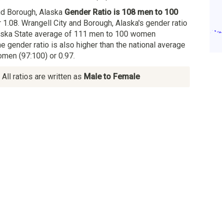
nd Borough, Alaska
Gender Ratio is 108 men to 100
 1.08. Wrangell City and Borough, Alaska's gender ratio
laska State average of 111 men to 100 women
he gender ratio is also higher than the national average
men (97:100) or 0.97.
All ratios are written as
Male to Female