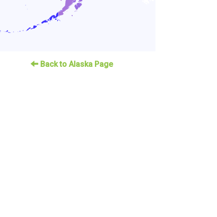
Back to Alaska Page