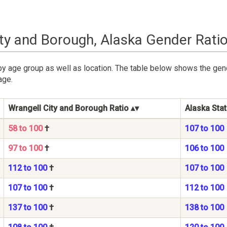
ity and Borough, Alaska Gender Rati
by age group as well as location. The table below shows the gen
age.
Wrangell City and Borough Ratio
Alaska Stat
58 to 100
†
107 to 100
97 to 100
†
106 to 100
112 to 100
†
107 to 100
107 to 100
†
112 to 100
137 to 100
†
138 to 100