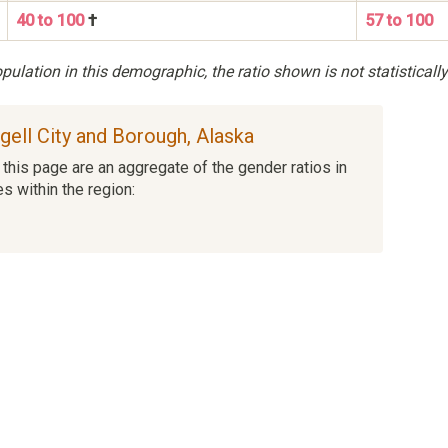
40 to 100
†
57 to 100
ulation in this demographic, the ratio shown is not statistically
ngell City and Borough, Alaska
this page are an aggregate of the gender ratios in
es within the region: