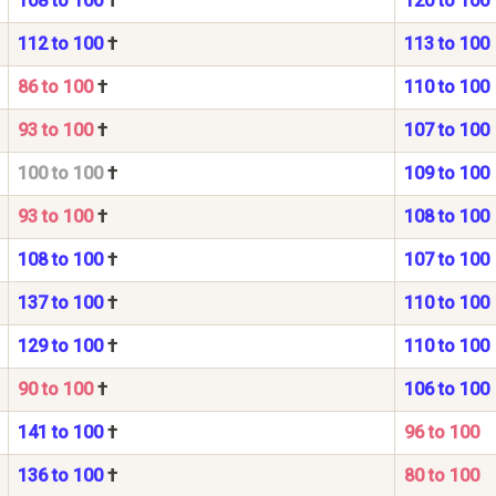
108 to 100
†
120 to 100
112 to 100
†
113 to 100
86 to 100
†
110 to 100
93 to 100
†
107 to 100
100 to 100
†
109 to 100
93 to 100
†
108 to 100
108 to 100
†
107 to 100
137 to 100
†
110 to 100
129 to 100
†
110 to 100
90 to 100
†
106 to 100
141 to 100
†
96 to 100
136 to 100
†
80 to 100