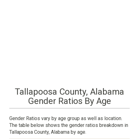
Tallapoosa County, Alabama
Gender Ratios By Age
Gender Ratios vary by age group as well as location.
The table below shows the gender ratios breakdown in
Tallapoosa County, Alabama by age.