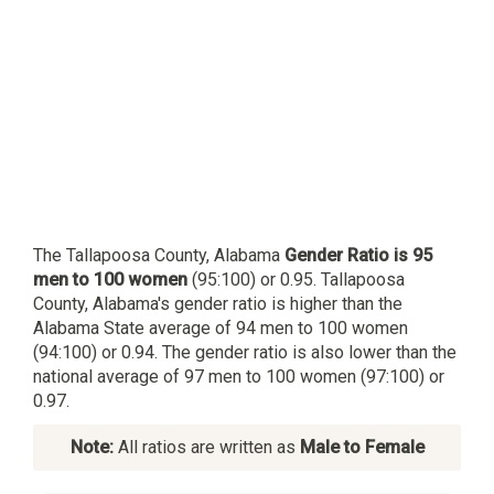
The Tallapoosa County, Alabama
Gender Ratio is 95
men to 100 women
(95:100) or 0.95. Tallapoosa
County, Alabama's gender ratio is higher than the
Alabama State average of 94 men to 100 women
(94:100) or 0.94. The gender ratio is also lower than the
national average of 97 men to 100 women (97:100) or
0.97.
Note:
All ratios are written as
Male to Female