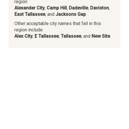
region:
Alexander City
,
Camp Hill
,
Dadeville
,
Daviston
,
East Tallassee
, and
Jacksons Gap
.
Other acceptable city names that fall in this
region include:
Alex City
,
E Tallassee
,
Tallassee
, and
New Site
.