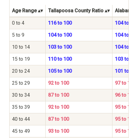
Age Range
Tallapoosa County Ratio
Alabama S
0 to 4
116 to 100
104 to 10
5 to 9
104 to 100
104 to 10
10 to 14
103 to 100
104 to 10
15 to 19
110 to 100
103 to 10
20 to 24
105 to 100
101 to 10
25 to 29
92 to 100
97 to 100
30 to 34
87 to 100
96 to 100
35 to 39
92 to 100
95 to 100
40 to 44
87 to 100
95 to 100
45 to 49
93 to 100
95 to 100