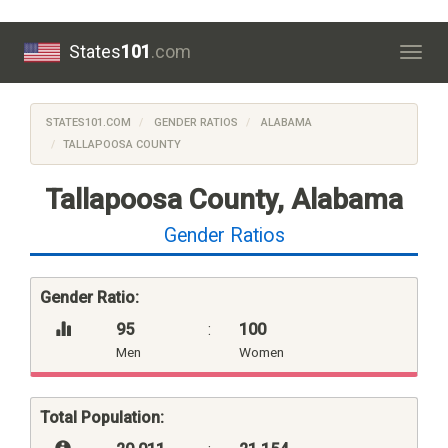
States
101
.com
Togg
navig
STATES101.COM
GENDER RATIOS
ALABAMA
TALLAPOOSA COUNTY
Tallapoosa County, Alabama
Gender Ratios
Gender Ratio:
95
:
100
Men
Women
Total Population: