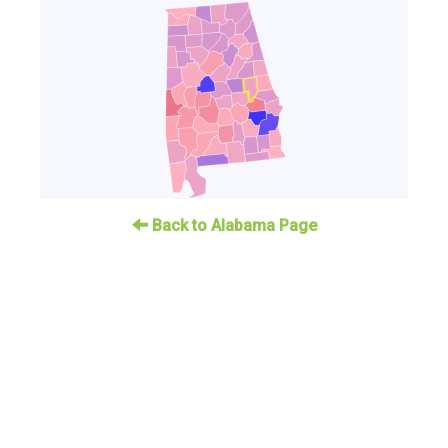
Back to Alabama Page