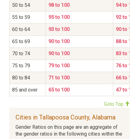
50 to 54
98 to 100
94 to 100
55 to 59
95 to 100
92 to 100
60 to 64
93 to 100
90 to 100
65 to 69
90 to 100
88 to 100
70 to 74
90 to 100
83 to 100
75 to 79
79 to 100
76 to 100
80 to 84
71 to 100
66 to 100
85 and over
65 to 100
47 to 100
Goto Top
Cities in Tallapoosa County, Alabama
Gender Ratios on this page are an aggregate of
the gender ratios in the following cities within the