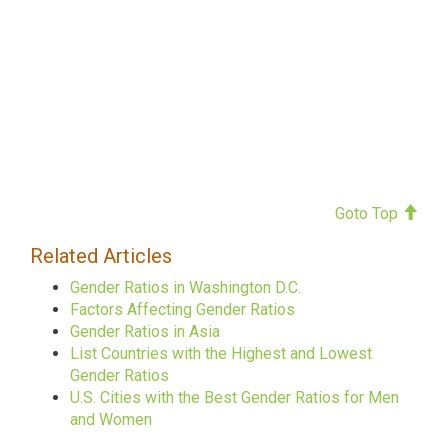
Goto Top
Related Articles
Gender Ratios in Washington D.C.
Factors Affecting Gender Ratios
Gender Ratios in Asia
List Countries with the Highest and Lowest
Gender Ratios
U.S. Cities with the Best Gender Ratios for Men
and Women