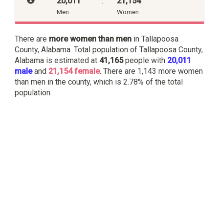
20,011
:
21,154
Men
Women
There are
more women than men
in Tallapoosa
County, Alabama. Total population of Tallapoosa County,
Alabama is estimated at
41,165
people with
20,011
male
and
21,154 female
. There are 1,143 more women
than men in the county, which is 2.78% of the total
population.