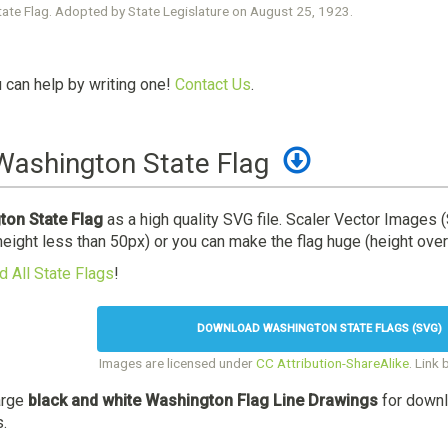
ate Flag. Adopted by State Legislature on August 25, 1923.
u can help by writing one!
Contact Us
.
ashington State Flag
on State Flag
as a high quality SVG file. Scaler Vector Images 
height less than 50px) or you can make the flag huge (height over
 All State Flags
!
DOWNLOAD WASHINGTON STATE FLAGS (SVG)
Images are licensed under
CC Attribution-ShareAlike
. Link 
arge
black and white Washington Flag Line Drawings
for downl
s.