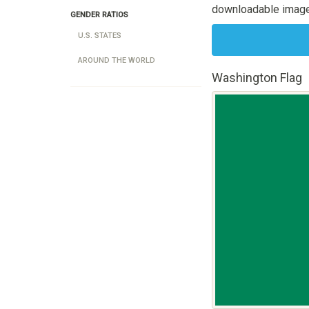
downloadable image
GENDER RATIOS
U.S. STATES
AROUND THE WORLD
Washington Flag