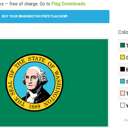
s — free of charge. Go to
Flag Downloads
.
BUY YOUR WASHINGTON STATE FLAG NOW!
Colo
P