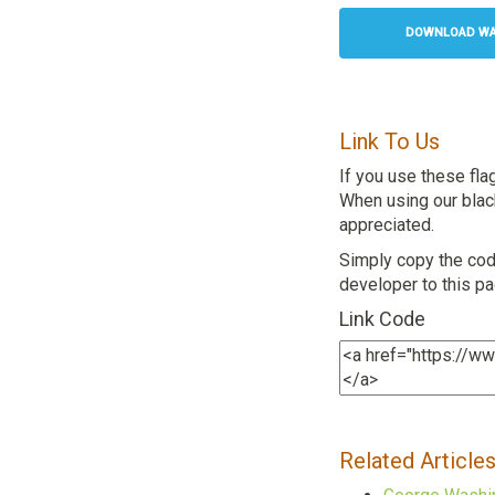
DOWNLOAD WAS
Link To Us
If you use these fla
When using our black 
appreciated.
Simply copy the code
developer to this p
Link Code
Related Article