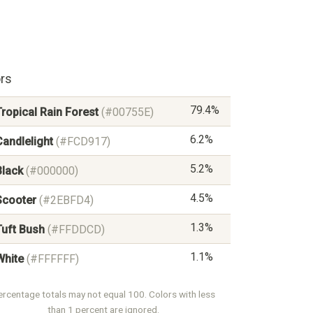
rs
79.4%
Tropical Rain Forest
(#00755E)
6.2%
Candlelight
(#FCD917)
5.2%
Black
(#000000)
4.5%
Scooter
(#2EBFD4)
1.3%
Tuft Bush
(#FFDDCD)
1.1%
White
(#FFFFFF)
ercentage totals may not equal 100. Colors with less
than 1 percent are ignored.