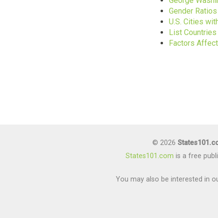
George Washin
Gender Ratios
U.S. Cities w
List Countrie
Factors Affec
© 2026
States101.
States101.com
is a free pub
You may also be interested in ou