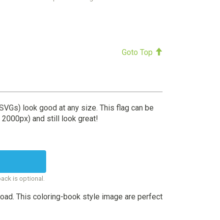
Goto Top
(SVGs) look good at any size. This flag can be
 2000px) and still look great!
back is optional.
oad. This coloring-book style image are perfect