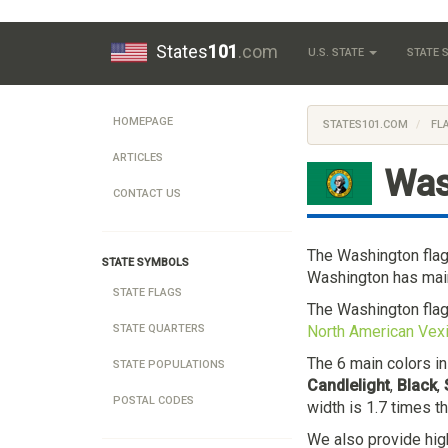
States
101
.com
U.S. STATE
STATE
HOMEPAGE
STATES101.COM
FL
ARTICLES
Was
CONTACT US
The Washington fla
STATE SYMBOLS
Washington has main
STATE FLAGS
The Washington fla
North American Vexi
STATE QUARTERS
The 6 main colors i
STATE POPULATIONS
Candlelight
,
Black
,
POSTAL CODES
width is 1.7 times t
We also provide hig