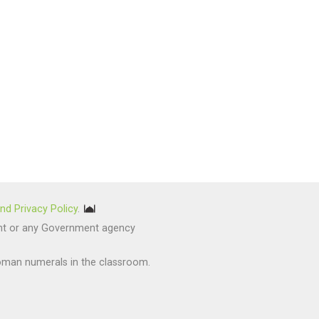
nd Privacy Policy
.
nment or any Government agency
oman numerals in the classroom.