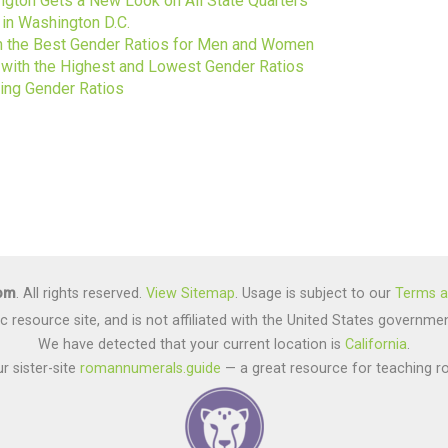
gton Gets a New Look on All State Quarters
 in Washington D.C.
ith the Best Gender Ratios for Men and Women
s with the Highest and Lowest Gender Ratios
ting Gender Ratios
com
. All rights reserved.
View Sitemap
. Usage is subject to our
Terms a
lic resource site, and is not affiliated with the United States gover
We have detected that your current location is
California
.
r sister-site
romannumerals.guide
— a great resource for teaching r