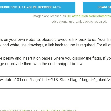
HINGTON STATE FLAG LINE DRAWINGS (JPG)
DOWNLOAD
Images are licensed as
CC Attribution-NonCommercia
educational use. Link back is required.
gs on your own website, please provide a link back to us. Your li
and white line drawings, a link back to use is required. For all ot
 below and insert it on pages where you display the flags. If yo
age or provide them with the code snippet below.
s