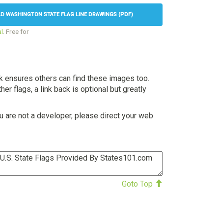
 WASHINGTON STATE FLAG LINE DRAWINGS (PDF)
l
. Free for
nk ensures others can find these images too.
her flags, a link back is optional but greatly
u are not a developer, please direct your web
Goto Top