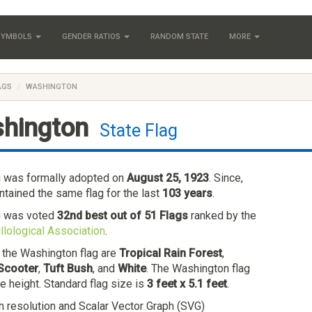
 SYMBOLS
GENDER RATIOS
RANDOM STATE
MORE
AGS
WASHINGTON
hington
State Flag
g was formally adopted on
August 25, 1923
. Since,
tained the same flag for the last
103 years
.
g was voted
32nd best out of 51 Flags
ranked by the
llological Association
.
n the Washington flag are
Tropical Rain Forest
,
Scooter
,
Tuft Bush
, and
White
. The Washington flag
he height. Standard flag size is
3 feet x 5.1 feet
.
h resolution and Scalar Vector Graph (SVG)