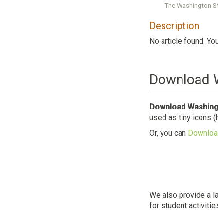
The Washington St
Description
No article found. Yo
Download W
Download Washingt
used as tiny icons (
Or, you can
Download
We also provide a l
for student activitie