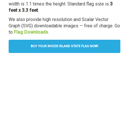
width is 1.1 times the height. Standard flag size is
3
feet x 3.3 feet
.
We also provide high resolution and Scalar Vector
Graph (SVG) downloadable images — free of charge. Go
to
Flag Downloads
.
BUY YOUR RHODE ISLAND STATE FLAG NOW!