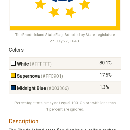
The Rhode Island State Flag. Adopted by State Legislature
on July 27, 1640.
Colors
80.1%
White
(#FFFFFF)
17.5%
Supernova
(#FFC901)
1.3%
Midnight Blue
(#003366)
Percentage totals may not equal 100. Colors with less than
1 percent are ignored.
Description