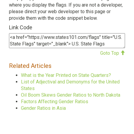
where you display the flags. If you are not a developer,
please direct your web developer to this page or
provide them with the code snippet below.
Link Code
Goto Top
Related Articles
What is the Year Printed on State Quarters?
List of Adjectival and Demonyms for the United
States
Oil Boom Skews Gender Ratios to North Dakota
Factors Affecting Gender Ratios
Gender Ratios in Asia