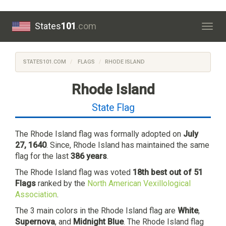
States
101
.com
Togg
navig
STATES101.COM
FLAGS
RHODE ISLAND
Rhode Island
State Flag
The Rhode Island flag was formally adopted on
July
27, 1640
. Since, Rhode Island has maintained the same
flag for the last
386 years
.
The Rhode Island flag was voted
18th best out of 51
Flags
ranked by the
North American Vexillological
Association
.
The 3 main colors in the Rhode Island flag are
White
,
Supernova
, and
Midnight Blue
. The Rhode Island flag