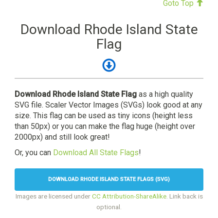
Goto Top
Download Rhode Island State
Flag
Download Rhode Island State Flag
as a high quality
SVG file. Scaler Vector Images (SVGs) look good at any
size. This flag can be used as tiny icons (height less
than 50px) or you can make the flag huge (height over
2000px) and still look great!
Or, you can
Download All State Flags
!
DOWNLOAD RHODE ISLAND STATE FLAGS (SVG)
Images are licensed under
CC Attribution-ShareAlike
. Link back is
optional.