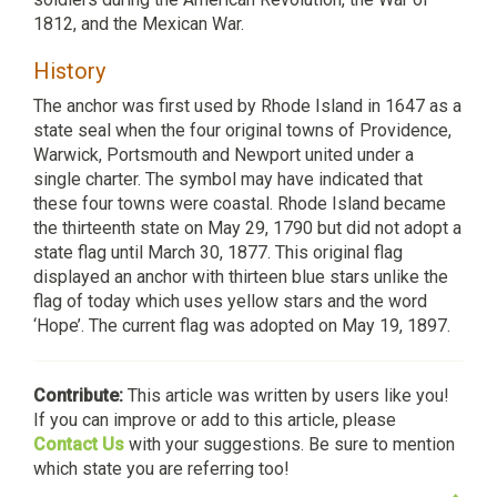
1812, and the Mexican War.
History
The anchor was first used by Rhode Island in 1647 as a
state seal when the four original towns of Providence,
Warwick, Portsmouth and Newport united under a
single charter. The symbol may have indicated that
these four towns were coastal. Rhode Island became
the thirteenth state on May 29, 1790 but did not adopt a
state flag until March 30, 1877. This original flag
displayed an anchor with thirteen blue stars unlike the
flag of today which uses yellow stars and the word
‘Hope’. The current flag was adopted on May 19, 1897.
Contribute:
This article was written by users like you!
If you can improve or add to this article, please
Contact Us
with your suggestions. Be sure to mention
which state you are referring too!