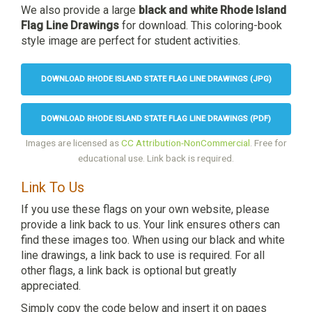
We also provide a large
black and white Rhode Island
Flag Line Drawings
for download. This coloring-book
style image are perfect for student activities.
DOWNLOAD RHODE ISLAND STATE FLAG LINE DRAWINGS (JPG)
DOWNLOAD RHODE ISLAND STATE FLAG LINE DRAWINGS (PDF)
Images are licensed as
CC Attribution-NonCommercial
. Free for
educational use. Link back is required.
Link To Us
If you use these flags on your own website, please
provide a link back to us. Your link ensures others can
find these images too. When using our black and white
line drawings, a link back to use is required. For all
other flags, a link back is optional but greatly
appreciated.
Simply copy the code below and insert it on pages