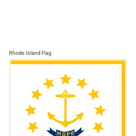
Rhode Island Flag