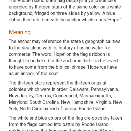
The Rhode Island state flag displays a yellow anchor
encircled by thirteen stars of the same color on a white
background, fringed on three sides by yellow. A blue
ribbon then sits beneath the anchor which reads ‘Hope.’
Meaning
The anchor may reference the state’s geographical ties
to the sea along with its history of using water for
commerce. The word ‘Hope’ on the flag’s ribbon is
thought to be linked to the anchor in that it is believed
to have come from the biblical phrase ‘Hope we have
as an anchor of the soul’.
The thirteen stars represent the thirteen original
colonies which were in order: Delaware, Pennsylvania,
New Jersey, Georgia, Connecticut, Massachusetts,
Maryland, South Carolina, New Hampshire, Virginia, New
York, North Carolina and of course Rhode Island.
The white and blue colors of the flag are possibly taken
from the flags carried into battle by Rhode Island
soldiers during the American Revolution, the War of