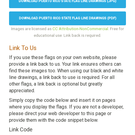
DOWNLOAD PUERTO RICO STATE FLAG LINE DRAWINGS (JPG)
DOWNLOAD PUERTO RICO STATE FLAG LINE DRAWINGS (PDF)
Images are licensed as
CC Attribution-NonCommercial
. Free for
educational use. Link back is required.
Link To Us
If you use these flags on your own website, please
provide a link back to us. Your link ensures others can
find these images too. When using our black and white
line drawings, a link back to use is required. For all
other flags, a link back is optional but greatly
appreciated.
Simply copy the code below and insert it on pages
where you display the flags. If you are not a developer,
please direct your web developer to this page or
provide them with the code snippet below.
Link Code