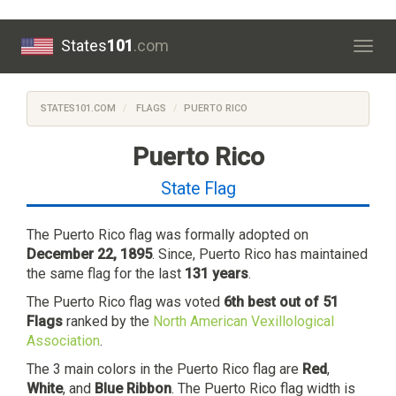
States
101
.com
Togg
navig
STATES101.COM
FLAGS
PUERTO RICO
Puerto Rico
State Flag
The Puerto Rico flag was formally adopted on
December 22, 1895
. Since, Puerto Rico has maintained
the same flag for the last
131 years
.
The Puerto Rico flag was voted
6th best out of 51
Flags
ranked by the
North American Vexillological
Association
.
The 3 main colors in the Puerto Rico flag are
Red
,
White
, and
Blue Ribbon
. The Puerto Rico flag width is