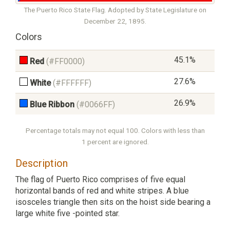
The Puerto Rico State Flag. Adopted by State Legislature on
December 22, 1895.
Colors
45.1%
Red
(#FF0000)
27.6%
White
(#FFFFFF)
26.9%
Blue Ribbon
(#0066FF)
Percentage totals may not equal 100. Colors with less than
1 percent are ignored.
Description
The flag of Puerto Rico comprises of five equal
horizontal bands of red and white stripes. A blue
isosceles triangle then sits on the hoist side bearing a
large white five -pointed star.