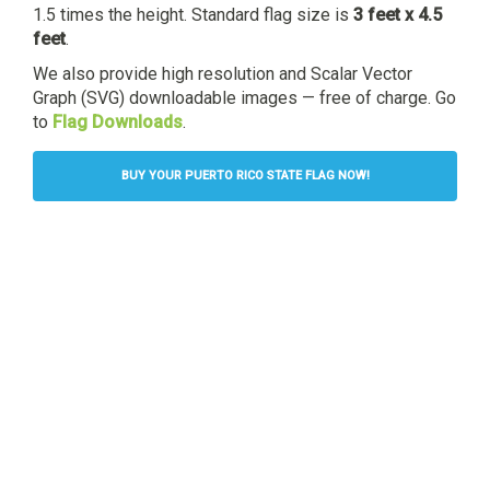
1.5 times the height. Standard flag size is
3 feet x 4.5
feet
.
We also provide high resolution and Scalar Vector
Graph (SVG) downloadable images — free of charge. Go
to
Flag Downloads
.
BUY YOUR PUERTO RICO STATE FLAG NOW!