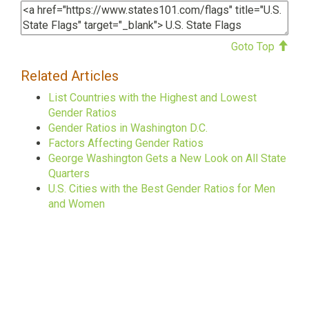
Goto Top
Related Articles
List Countries with the Highest and Lowest
Gender Ratios
Gender Ratios in Washington D.C.
Factors Affecting Gender Ratios
George Washington Gets a New Look on All State
Quarters
U.S. Cities with the Best Gender Ratios for Men
and Women