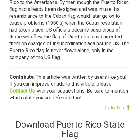
Rico to the Americans. By then though the Puerto Rican
flag had already been designed and was in use. Its
resemblance to the Cuban flag would later go on to
cause problems (1950’s) when the Cuban revolution
had taken place. US officials became suspicious of
those who flew the flag of Puerto Rico and arrested
them on charges of insubordination against the US. The
Puerto Rico flag is never flown alone, only in the
company of the US flag.
Contribute:
This article was written by users like you!
If you can improve or add to this article, please
Contact Us
with your suggestions. Be sure to mention
which state you are referring too!
Goto Top
Download Puerto Rico State
Flag