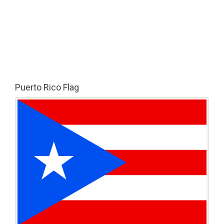
Puerto Rico Flag