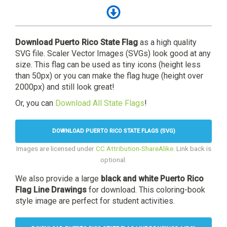
Download Puerto Rico State Flag
as a high quality
SVG file. Scaler Vector Images (SVGs) look good at any
size. This flag can be used as tiny icons (height less
than 50px) or you can make the flag huge (height over
2000px) and still look great!
Or, you can
Download All State Flags
!
DOWNLOAD PUERTO RICO STATE FLAGS (SVG)
Images are licensed under
CC Attribution-ShareAlike
. Link back is
optional.
We also provide a large
black and white Puerto Rico
Flag Line Drawings
for download. This coloring-book
style image are perfect for student activities.