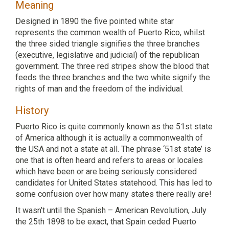
Meaning
Designed in 1890 the five pointed white star
represents the common wealth of Puerto Rico, whilst
the three sided triangle signifies the three branches
(executive, legislative and judicial) of the republican
government. The three red stripes show the blood that
feeds the three branches and the two white signify the
rights of man and the freedom of the individual.
History
Puerto Rico is quite commonly known as the 51st state
of America although it is actually a commonwealth of
the USA and not a state at all. The phrase ‘51st state’ is
one that is often heard and refers to areas or locales
which have been or are being seriously considered
candidates for United States statehood. This has led to
some confusion over how many states there really are!
It wasn’t until the Spanish – American Revolution, July
the 25th 1898 to be exact, that Spain ceded Puerto