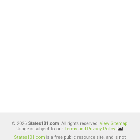
© 2026
States101.com
. All rights reserved.
View Sitemap
.
Usage is subject to our
Terms and Privacy Policy
.
States101.com
is a free public resource site, and is not