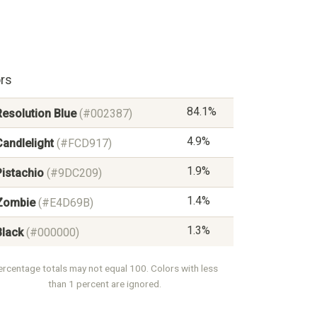
rs
84.1%
Resolution Blue
(#002387)
4.9%
Candlelight
(#FCD917)
1.9%
Pistachio
(#9DC209)
1.4%
Zombie
(#E4D69B)
1.3%
Black
(#000000)
ercentage totals may not equal 100. Colors with less
than 1 percent are ignored.