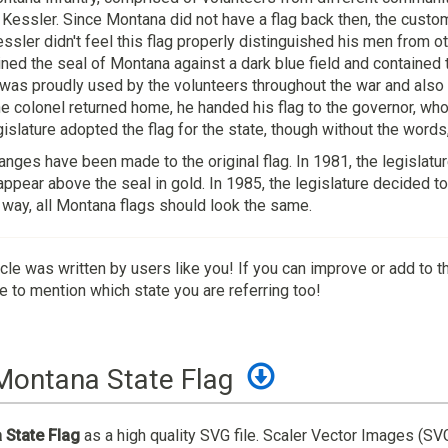
Kessler. Since Montana did not have a flag back then, the custom
sler didn't feel this flag properly distinguished his men from 
ined the seal of Montana against a dark blue field and contained
 was proudly used by the volunteers throughout the war and also 
 colonel returned home, he handed his flag to the governor, who 
gislature adopted the flag for the state, though without the words,
anges have been made to the original flag. In 1981, the legislatu
appear above the seal in gold. In 1985, the legislature decided to 
 way, all Montana flags should look the same.
icle was written by users like you! If you can improve or add to t
 to mention which state you are referring too!
Montana State Flag
State Flag
as a high quality SVG file. Scaler Vector Images (SV