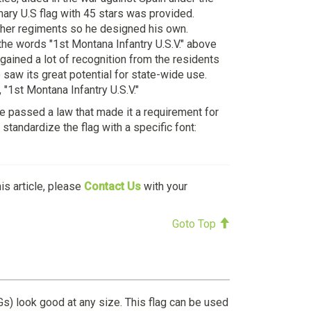
ary U.S flag with 45 stars was provided.
other regiments so he designed his own.
 the words "1st Montana Infantry U.S.V." above
gained a lot of recognition from the residents
saw its great potential for state-wide use.
 "1st Montana Infantry U.S.V."
re passed a law that made it a requirement for
standardize the flag with a specific font:
his article, please
Contact Us
with your
Goto Top
Gs) look good at any size. This flag can be used