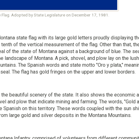
 Flag. Adopted by State Legislature on December 17, 1981.
ontana state flag with its large gold letters proudly displaying 
 tenth of the vertical measurement of the flag. Other than that, t
al of the state of Montana against a background of blue. The sea
he landscape of Montana. A pick, shovel, and plow lay on the lush 
ntains. The Spanish words and state motto "Oro y plata," meanin
 seal. The flag has gold fringes on the upper and lower borders.
the beautiful scenery of the state. It also shows the economic ac
ovel and plow that indicate mining and farming. The words, "Gold 
he Spanish on this territory. These words coupled with the sun s
from large gold and silver deposits in the Montana Mountains.
ontana Infantry, comprised of volunteers from different communit