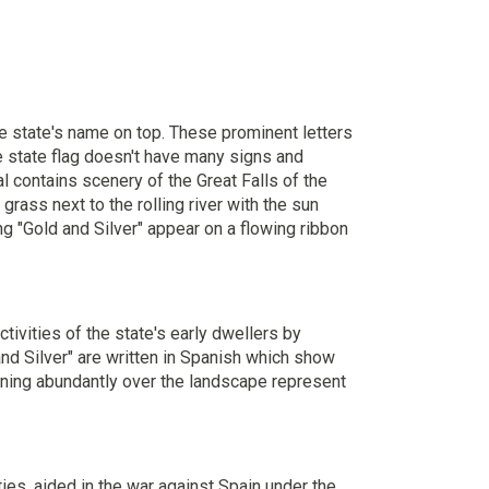
the state's name on top. These prominent letters
he state flag doesn't have many signs and
l contains scenery of the Great Falls of the
grass next to the rolling river with the sun
g "Gold and Silver" appear on a flowing ribbon
tivities of the state's early dwellers by
and Silver" are written in Spanish which show
hining abundantly over the landscape represent
ies, aided in the war against Spain under the