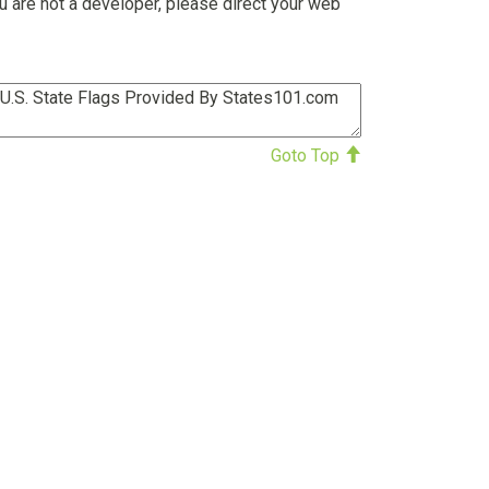
u are not a developer, please direct your web
Goto Top