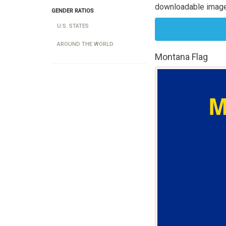
downloadable image
GENDER RATIOS
U.S. STATES
AROUND THE WORLD
Montana Flag