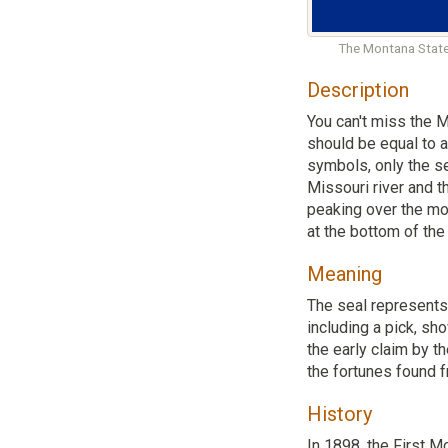
The Montana State
Description
You can't miss the M
should be equal to a
symbols, only the se
Missouri river and t
peaking over the mou
at the bottom of the
Meaning
The seal represents 
including a pick, sh
the early claim by t
the fortunes found 
History
In 1898, the First M