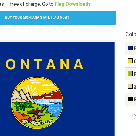
s — free of charge. Go to
Flag Downloads
.
BUY YOUR MONTANA STATE FLAG NOW!
Colo
P