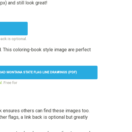
x) and still look great!
back is optional.
. This coloring-book style image are perfect
AD MONTANA STATE FLAG LINE DRAWINGS (PDF)
l
. Free for
nk ensures others can find these images too.
her flags, a link back is optional but greatly