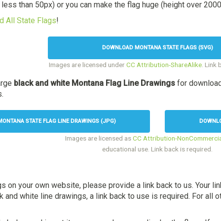
t less than 50px) or you can make the flag huge (height over 2000p
 All State Flags
!
DOWNLOAD MONTANA STATE FLAGS (SVG)
Images are licensed under
CC Attribution-ShareAlike
. Link 
arge
black and white Montana Flag Line Drawings
for download
s.
ONTANA STATE FLAG LINE DRAWINGS (JPG)
DOWNLO
Images are licensed as
CC Attribution-NonCommercia
educational use. Link back is required.
gs on your own website, please provide a link back to us. Your li
and white line drawings, a link back to use is required. For all ot