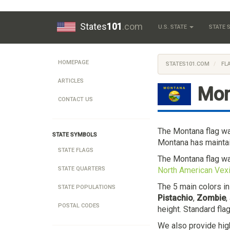
States
101
.com
U.S. STATE
STATE
HOMEPAGE
STATES101.COM
FL
ARTICLES
Mon
CONTACT US
The Montana flag w
STATE SYMBOLS
Montana has maintai
STATE FLAGS
The Montana flag w
North American Vexi
STATE QUARTERS
The 5 main colors i
STATE POPULATIONS
Pistachio
,
Zombie
,
POSTAL CODES
height. Standard fla
We also provide hig