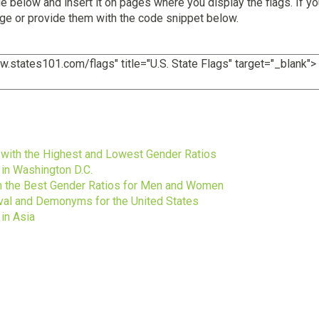
 below and insert it on pages where you display the flags. If yo
age or provide them with the code snippet below.
s
s with the Highest and Lowest Gender Ratios
 in Washington D.C.
ith the Best Gender Ratios for Men and Women
ival and Demonyms for the United States
in Asia