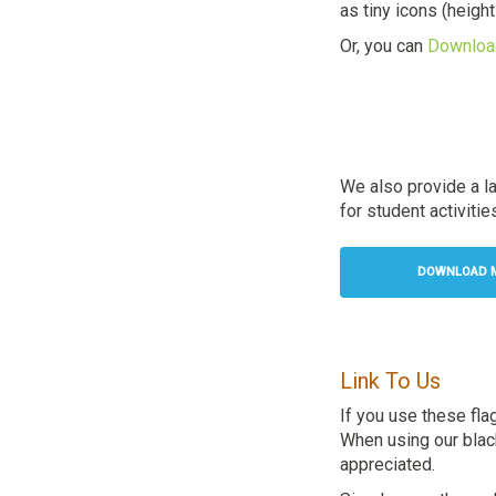
as tiny icons (heigh
Or, you can
Download
We also provide a l
for student activitie
DOWNLOAD M
Link To Us
If you use these fla
When using our black 
appreciated.