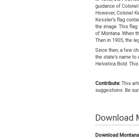
guidance of Colonel 
However, Colonel Kes
Kessler's flag conta
the image. This flag
of Montana. When the
Then in 1905, the le
Since then, a few ch
the state's name to 
Helvetica Bold. This
Contribute:
This art
suggestions. Be sure
Download 
Download Montana 