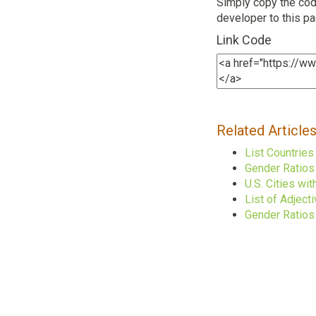
Simply copy the code
developer to this p
Link Code
Related Article
List Countrie
Gender Ratios
U.S. Cities w
List of Adject
Gender Ratios 