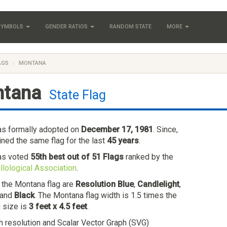
 SYMBOLS
GENDER RATIOS
RANDOM STATE
MORE
AGS
MONTANA
tana
State Flag
as formally adopted on
December 17, 1981
. Since,
ned the same flag for the last
45 years
.
as voted
55th best out of 51 Flags
ranked by the
llological Association
.
n the Montana flag are
Resolution Blue
,
Candlelight
,
 and
Black
. The Montana flag width is 1.5 times the
g size is
3 feet x 4.5 feet
.
h resolution and Scalar Vector Graph (SVG)