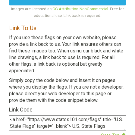
Images are licensed as
CC Attribution-NonCommercial
. Free for
educational use. Link back is required.
Link To Us
If you use these flags on your own website, please
provide a link back to us. Your link ensures others can
find these images too. When using our black and white
line drawings, a link back to use is required. For all
other flags, a link back is optional but greatly
appreciated.
Simply copy the code below and insert it on pages
where you display the flags. If you are not a developer,
please direct your web developer to this page or
provide them with the code snippet below.
Link Code