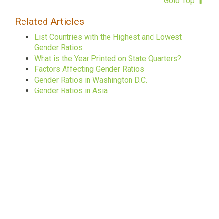
Goto Top
Related Articles
List Countries with the Highest and Lowest
Gender Ratios
What is the Year Printed on State Quarters?
Factors Affecting Gender Ratios
Gender Ratios in Washington D.C.
Gender Ratios in Asia