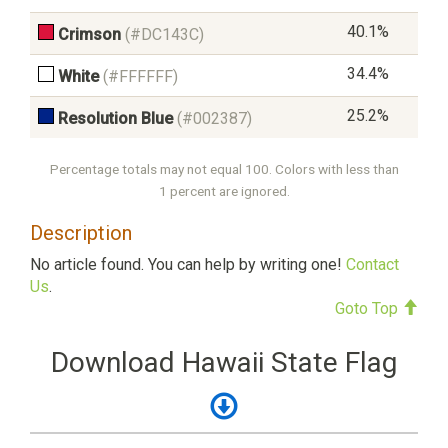
40.1%
Crimson
(#DC143C)
34.4%
White
(#FFFFFF)
25.2%
Resolution Blue
(#002387)
Percentage totals may not equal 100. Colors with less than
1 percent are ignored.
Description
No article found. You can help by writing one!
Contact
Us
.
Goto Top
Download Hawaii State Flag