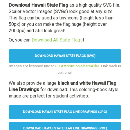
Download Hawaii State Flag
as a high quality SVG file.
Scaler Vector Images (SVGs) look good at any size.
This flag can be used as tiny icons (height less than
50px) or you can make the flag huge (height over
2000px) and still look great!
Or, you can
Download All State Flags
!
DOWNLOAD HAWAII STATE FLAGS (SVG)
Images are licensed under
CC Attribution-ShareAlike
. Link back is
optional.
We also provide a large
black and white Hawaii Flag
Line Drawings
for download. This coloring-book style
image are perfect for student activities.
DOWNLOAD HAWAII STATE FLAG LINE DRAWINGS (JPG)
DOWNLOAD HAWAII STATE FLAG LINE DRAWINGS (PDF)