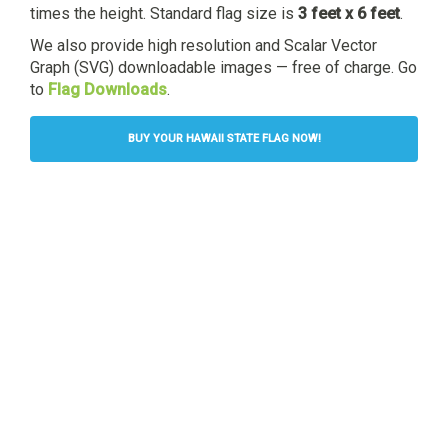
times the height. Standard flag size is
3 feet x 6 feet
.
We also provide high resolution and Scalar Vector
Graph (SVG) downloadable images — free of charge. Go
to
Flag Downloads
.
BUY YOUR HAWAII STATE FLAG NOW!