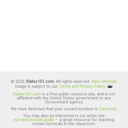
© 2026
States101.com
. All rights reserved.
View Sitemap
.
Usage is subject to our
Terms and Privacy Policy
.
States101.com
is a free public resource site, and is not
affiliated with the United States government or any
Government agency
We have detected that your current location is
California
.
You may also be interested in our sister-site
romannumerals.guide
— a great resource for teaching
roman numerals in the classroom.