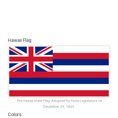
Hawaii Flag
The Hawaii State Flag. Adopted by State Legislature on
December 29, 1845.
Colors