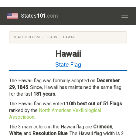
States
101
.com
Togg
navig
STATES101.COM
FLAGS
HAWAII
Hawaii
State Flag
The Hawaii flag was formally adopted on
December
29, 1845
. Since, Hawaii has maintained the same flag
for the last
181 years
.
The Hawaii flag was voted
10th best out of 51 Flags
ranked by the
North American Vexillological
Association
.
The 3 main colors in the Hawaii flag are
Crimson
,
White
, and
Resolution Blue
. The Hawaii flag width is 2