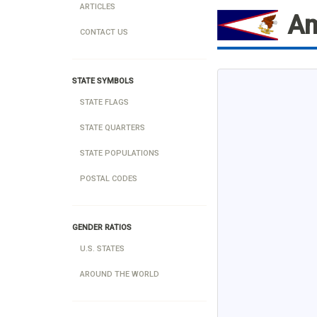
ARTICLES
Am
CONTACT US
STATE SYMBOLS
STATE FLAGS
STATE QUARTERS
STATE POPULATIONS
POSTAL CODES
GENDER RATIOS
U.S. STATES
AROUND THE WORLD