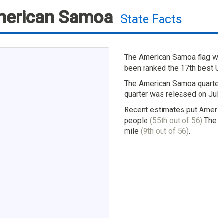
erican Samoa
State Facts
The American Samoa flag wa
been ranked the 17th best U.
The American Samoa quarter
quarter was released on Jul
Recent estimates put Ameri
people
(55th out of 56)
.The
mile
(9th out of 56)
.