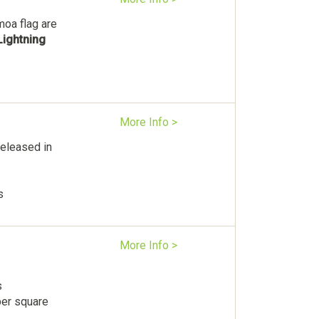
moa flag are
Lightning
More Info >
eleased in
s
More Info >
s
per square