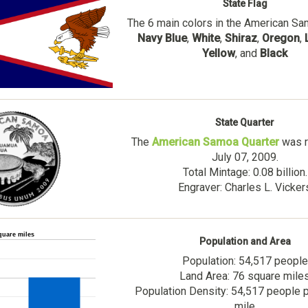
State Flag
The 6 main colors in the American Sa
Navy Blue
,
White
,
Shiraz
,
Oregon
,
Yellow
, and
Black
State Quarter
The
American Samoa Quarter
was r
July 07, 2009.
Total Mintage: 0.08 billion.
Engraver: Charles L. Vicker
quare miles
Population and Area
Population: 54,517 people
Land Area: 76 square mile
Population Density: 54,517 people 
mile