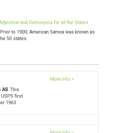
 Adjectival and Demonyms for all the States
.
. Prior to 1900, American Samoa was known as
the 50 states.
More Info >
s
AS
. This
 USPS first
ber 1963.
More Info >