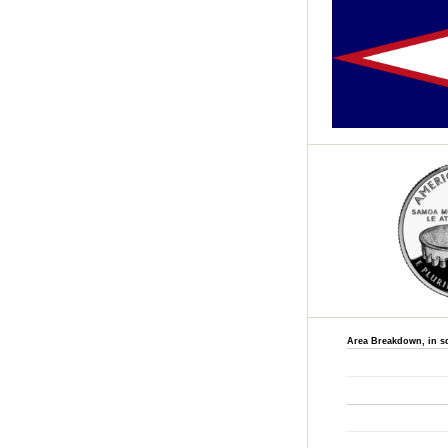
Area Breakdown, in s