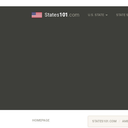
States
101
.com
U.S. STATE
STATE
HOMEPAGE
STATES101.COM
AM