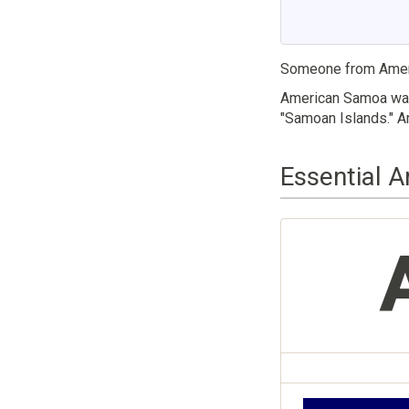
Someone from Amer
American Samoa was 
"Samoan Islands." Am
Essential 