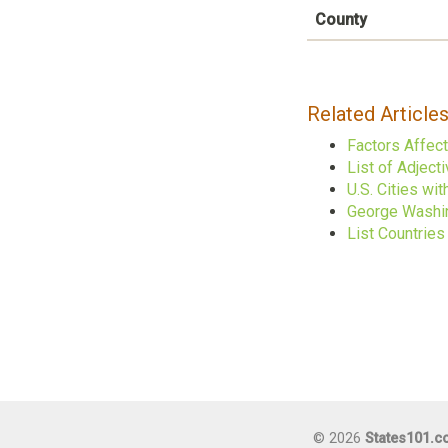
County
Related Article
Factors Affec
List of Adject
U.S. Cities w
George Washin
List Countrie
© 2026
States101.