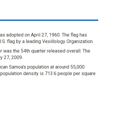
s adopted on April 27, 1960. The flag has
S. flag by a leading Vexillology Organization.
 was the 54th quarter released overall. The
y 27, 2009.
can Samoa's population at around 55,000
 population density is 713.6 people per square