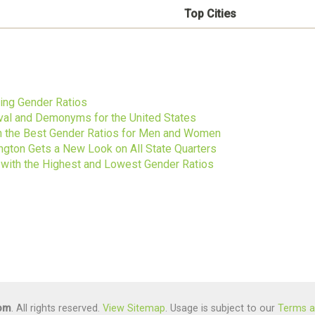
Top Cities
s
ting Gender Ratios
ival and Demonyms for the United States
ith the Best Gender Ratios for Men and Women
gton Gets a New Look on All State Quarters
s with the Highest and Lowest Gender Ratios
com
. All rights reserved.
View Sitemap
. Usage is subject to our
Terms a