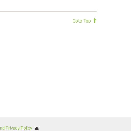
Goto Top
nd Privacy Policy
.