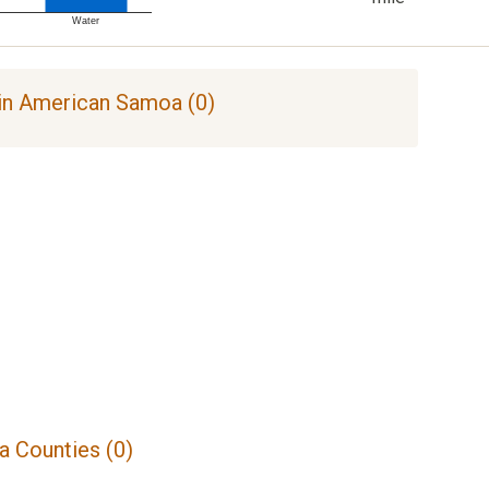
Water
in American Samoa (0)
 Counties (0)