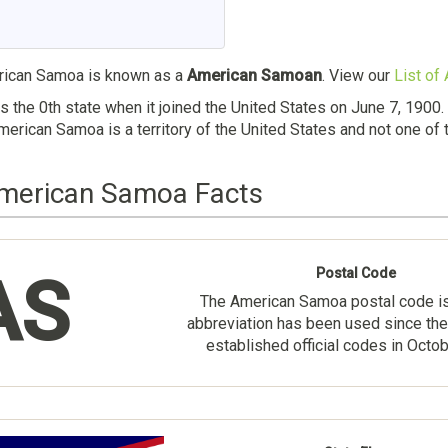
ican Samoa is known as a
American Samoan
. View our
List of
the 0th state when it joined the United States on June 7, 1900
erican Samoa is a territory of the United States and not one of 
American Samoa Facts
Postal Code
AS
The American Samoa postal code i
abbreviation has been used since the
established official codes in Octo