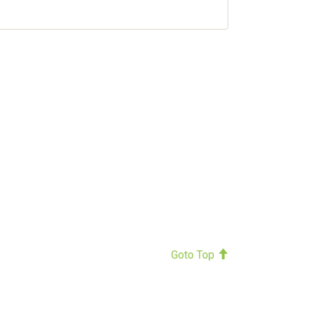
Goto Top