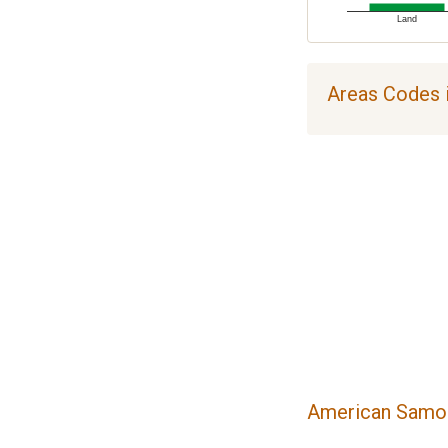
Land
Areas Codes 
American Samoa