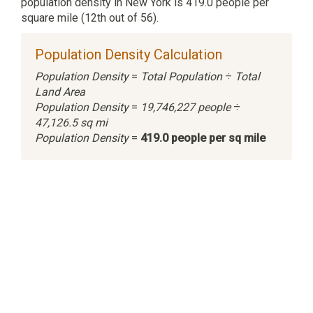
population density in New York is 419.0 people per
square mile (12th out of 56).
Population Density Calculation
Population Density
=
Total Population
÷
Total
Land Area
Population Density
=
19,746,227 people
÷
47,126.5 sq mi
Population Density
=
419.0 people per sq mile